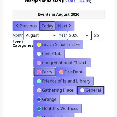
changed or deleted (
Events.LICA.us
).
Events in August 2026
Previous
Today
Next
Month
Year
Event
Beach School / LIFE
Categories
Civic Club
Congregational Church
Ferry
Fire Dept
Friends of Island Library
Gathering Place
General
Grange
Health & Wellness