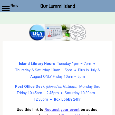
Our Lummi Island
Menu
Skip
to
content
Island Library Hours
Tuesday 1pm – 7pm ♦
Thursday & Saturday 10am – 5pm ♦ Plus in July &
August ONLY Friday 10am – 5pm
Post Office Desk
Monday thru
(closed on Holidays)
Friday 10:45am – 2:45pm ♦ Saturday 10:30am –
12:30pm ♦
Box Lobby
24hr
Use this link to
Request your event
be added,