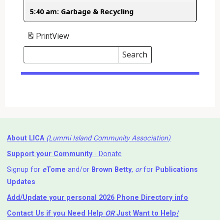
5:40 am: Garbage & Recycling
Print
View
Search
Events
Search
Events
About LICA
(Lummi Island Community Association)
Support your Community
- Donate
Signup for
e
Tome
and/or
Brown Betty
,
or
for
Publications
Updates
Add/Update your personal 2026 Phone Directory info
Contact Us
if you Need Help ⁬
OR
Just Want to Help
!