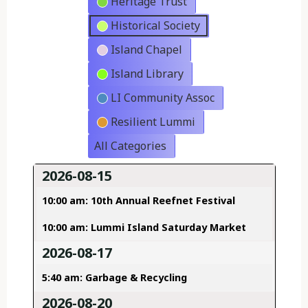
Heritage Trust
Historical Society
Island Chapel
Island Library
LI Community Assoc
Resilient Lummi
All Categories
2026-08-15
10:00 am: 10th Annual Reefnet Festival
10:00 am: Lummi Island Saturday Market
2026-08-17
5:40 am: Garbage & Recycling
2026-08-20