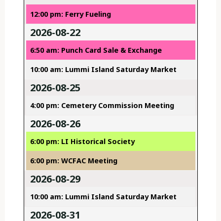
12:00 pm: Ferry Fueling
2026-08-22
6:50 am: Punch Card Sale & Exchange
10:00 am: Lummi Island Saturday Market
2026-08-25
4:00 pm: Cemetery Commission Meeting
2026-08-26
6:00 pm: LI Historical Society
6:00 pm: WCFAC Meeting
2026-08-29
10:00 am: Lummi Island Saturday Market
2026-08-31