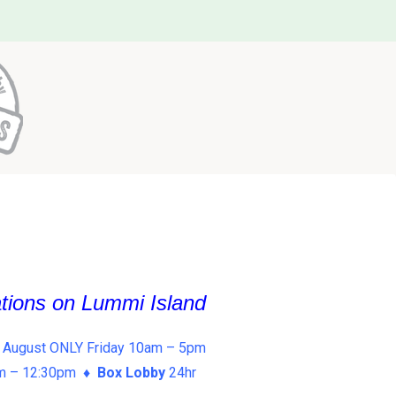
ations on Lummi Island
 August ONLY Friday 10am – 5pm
am – 12:30pm ♦
Box Lobby
24hr