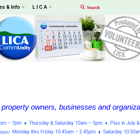
es & Info
L I C A
, property owners, businesses and organiz
pm – 7pm ♦ Thursday & Saturday 10am – 5pm ♦ Plus in July &
Monday thru Friday 10:45am – 2:45pm ♦ Saturday 10:30
days)