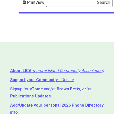
Search
Print
View
Events
Search
Events
About LICA
(Lummi Island Community Association)
Support your Community
- Donate
Signup for
e
Tome
and/or
Brown Betty
,
or
for
Publications Updates
Add/Update your personal 2026 Phone Directory
info