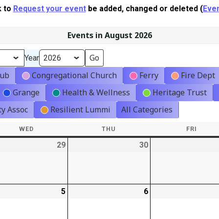
k to
Request your event
be added, changed or deleted (
Even
Events in August 2026
Year
lub
Congregational Church
Ferry
Fire Dept
Grange
Health & Wellness
Heritage Trust
y Assoc
Resilient Lummi
All Categories
WED
WEDNESDAY
THU
THURSDAY
FRI
FRIDA
-
29
2026-
30
2026-
t)
07-
07-
29
30
-
5
2026-
6
2026-
08-
08-
05
06