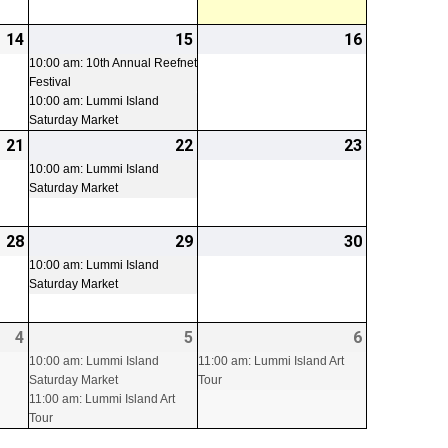
14
2026-
15
2026-
(2
16
2026-
08-
08-
events)
08-
10:00 am: 10th Annual Reefnet
Festival
14
15
16
10:00 am: Lummi Island
Saturday Market
21
2026-
22
2026-
(1
23
2026-
08-
08-
event)
08-
10:00 am: Lummi Island
Saturday Market
21
22
23
28
2026-
29
2026-
(1
30
2026-
08-
08-
event)
08-
10:00 am: Lummi Island
Saturday Market
28
29
30
4
2026-
5
2026-
(2
6
2026-
(1
09-
09-
events)
09-
event)
10:00 am: Lummi Island
11:00 am: Lummi Island Art
Saturday Market
Tour
04
05
06
11:00 am: Lummi Island Art
Tour