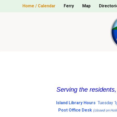
Skip
Home / Calendar
Ferry
Map
Directori
to
content
Serving the residents
Island Library Hours
Tuesday 1
Post Office Desk
(closed on Holi