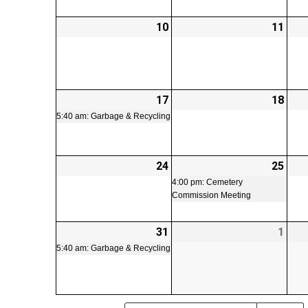
10
2026-
11
2026
08-
08-
10
11
17
2026-
(1
18
2026
08-
event)
08-
5:40 am: Garbage & Recycling
17
18
24
2026-
25
2026
(1
08-
08-
even
4:00 pm: Cemetery
Commission Meeting
24
25
31
2026-
(1
1
2026
08-
event)
09-
5:40 am: Garbage & Recycling
31
01