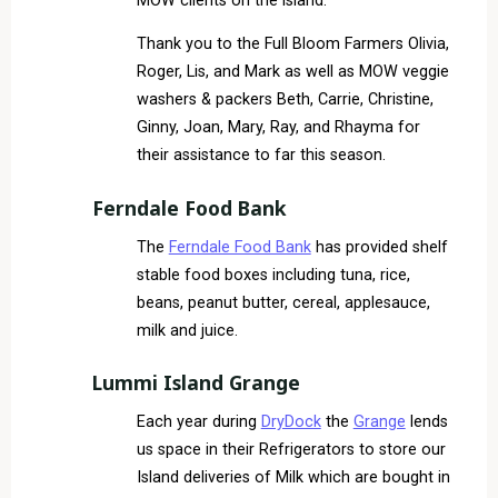
MOW clients on the island.
Thank you to the Full Bloom Farmers Olivia,
Roger, Lis, and Mark as well as MOW veggie
washers & packers Beth, Carrie, Christine,
Ginny, Joan, Mary, Ray, and Rhayma for
their assistance to far this season.
Ferndale Food Bank
The
Ferndale Food Bank
has provided shelf
stable food boxes including tuna, rice,
beans, peanut butter, cereal, applesauce,
milk and juice.
Lummi Island Grange
Each year during
DryDock
the
Grange
lends
us space in their Refrigerators to store our
Island deliveries of Milk which are bought in