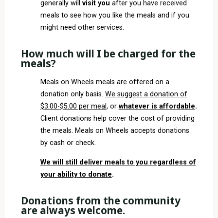
generally will
visit you
after you have received
meals to see how you like the meals and if you
might need other services.
How much will I be charged for the
meals?
Meals on Wheels meals are offered on a
donation only basis.
We suggest a donation of
$3.00-$5.00 per meal
, or
whatever is affordable
.
Client donations help cover the cost of providing
the meals. Meals on Wheels accepts donations
by cash or check.
We will still deliver meals to you regardless of
your ability to donate
.
Donations from the community
are always welcome.