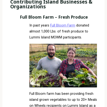
Contributing Island Businesses &
Organizations
Full Bloom Farm – Fresh Produce
In past years
Full Bloom Farm
donated
almost 1,000 Lbs. of fresh produce to
Lummi Island MOWM participants.
Full Bloom farm has been providing fresh
island grown vegetables to up to 20+ Meals
on Wheels recipients on Lummi Island as a