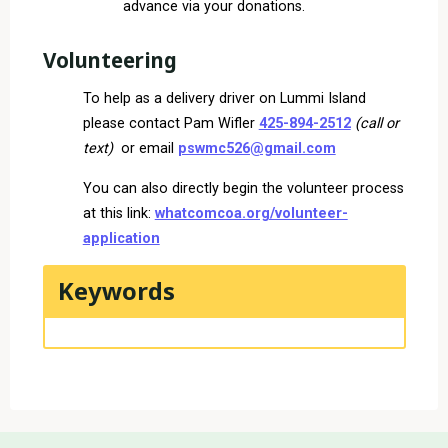
advance via your donations.
Volunteering
To help as a delivery driver on Lummi Island
please contact Pam Wifler
425-894-2512
(call or
text)
or email
pswmc526@gmail.com
You can also directly begin the volunteer process
at this link:
whatcomcoa.org/volunteer-
application
Keywords