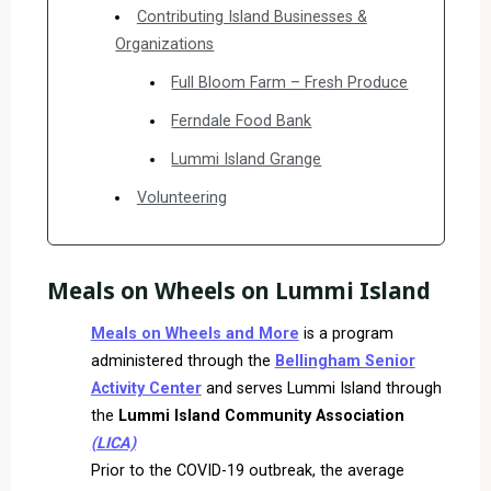
Contributing Island Businesses &
Organizations
Full Bloom Farm – Fresh Produce
Ferndale Food Bank
Lummi Island Grange
Volunteering
Meals on Wheels on Lummi Island
Meals on Wheels and More
is a program
administered through the
Bellingham Senior
Activity Center
and serves Lummi Island through
the
Lummi Island Community Association
(LICA)
Prior to the COVID-19 outbreak, the average