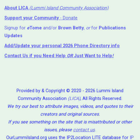
About LICA
(Lummi Island Community Association)
Support your Community
- Donate
Signup for
e
Tome
and/or
Brown Betty
,
or
for
Publications
Updates
Add/Update your personal 2026 Phone Directory info
Contact Us
if you Need Help ⁬
OR
Just Want to Help
!
Provided by & Copyright © 2020 - 2026 Lummi Island
Community Association
(LICA)
, All Rights Reserved.
We try our best to attribute images, videos, and quotes to their
creators and original sources.
If you see something on the site that is misattributed or other
issues, please
contact us
.
OurLummiIsland.org uses the IP2Location LITE database for
IP