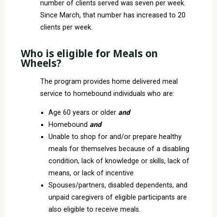
number of clients served was seven per week.
Since March, that number has increased to 20
clients per week.
Who is eligible for Meals on
Wheels?
The program provides home delivered meal
service to homebound individuals who are:
Age 60 years or older
and
Homebound
and
Unable to shop for and/or prepare healthy
meals for themselves because of a disabling
condition, lack of knowledge or skills, lack of
means, or lack of incentive
Spouses/partners, disabled dependents, and
unpaid caregivers of eligible participants are
also eligible to receive meals.