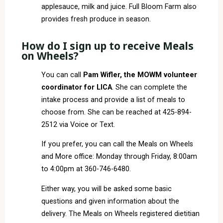
applesauce, milk and juice. Full Bloom Farm also
provides fresh produce in season.
How do I sign up to receive Meals
on Wheels?
You can call
Pam Wifler, the MOWM volunteer
coordinator for LICA
. She can complete the
intake process and provide a list of meals to
choose from. She can be reached at 425-894-
2512 via Voice or Text.
If you prefer, you can call the Meals on Wheels
and More office: Monday through Friday, 8:00am
to 4:00pm at 360-746-6480.
Either way, you will be asked some basic
questions and given information about the
delivery. The Meals on Wheels registered dietitian