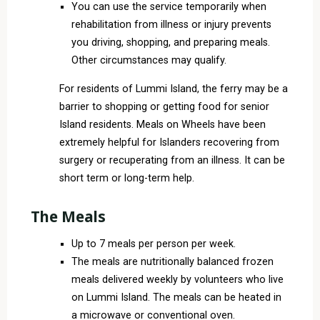
You can use the service temporarily when
rehabilitation from illness or injury prevents
you driving, shopping, and preparing meals.
Other circumstances may qualify.
For residents of Lummi Island, the ferry may be a
barrier to shopping or getting food for senior
Island residents. Meals on Wheels have been
extremely helpful for Islanders recovering from
surgery or recuperating from an illness. It can be
short term or long-term help.
The Meals
Up to 7 meals per person per week.
The meals are nutritionally balanced frozen
meals delivered weekly by volunteers who live
on Lummi Island. The meals can be heated in
a microwave or conventional oven.