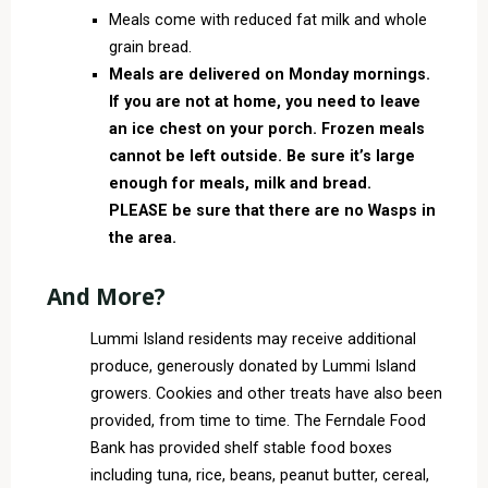
Meals come with reduced fat milk and whole
grain bread.
Meals are delivered on Monday mornings.
If you are not at home, you need to leave
an ice chest on your porch. Frozen meals
cannot be left outside. Be sure it’s large
enough for meals, milk and bread.
PLEASE be sure that there are no Wasps in
the area.
And More?
Lummi Island residents may receive additional
produce, generously donated by Lummi Island
growers. Cookies and other treats have also been
provided, from time to time. The Ferndale Food
Bank has provided shelf stable food boxes
including tuna, rice, beans, peanut butter, cereal,