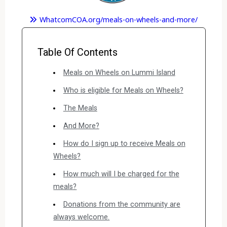
WhatcomCOA.org/meals-on-wheels-and-more/
Table Of Contents
Meals on Wheels on Lummi Island
Who is eligible for Meals on Wheels?
The Meals
And More?
How do I sign up to receive Meals on
Wheels?
How much will I be charged for the
meals?
Donations from the community are
always welcome.