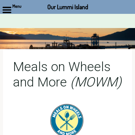
Our Lummi Island
Menu
Skip
to
content
Meals on Wheels
and More
(MOWM)