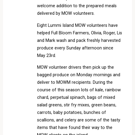
welcome addition to the prepared meals
delivered by MOW volunteers.
Eight Lummi Island MOW volunteers have
helped Full Bloom Farmers, Olivia, Roger, Lis
and Mark wash and pack freshly harvested
produce every Sunday afternoon since
May 23rd.
MOW volunteer drivers then pick up the
bagged produce on Monday mornings and
deliver to MOWM recipients. During the
course of this season lots of kale, rainbow
chard, perpetual spinach, bags of mixed
salad greens, stir fry mixes, green beans,
carrots, baby potatoes, bunches of
scallions, and celery are some of the tasty
items that have found their way to the