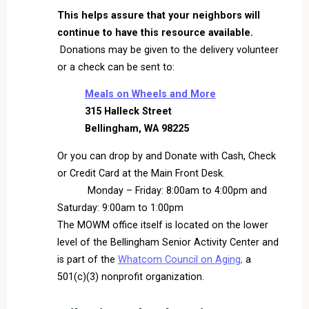
This helps assure that your neighbors will
continue to have this resource available.
Donations may be given to the delivery volunteer
or a check can be sent to:
Meals on Wheels and More
315 Halleck Street
Bellingham, WA 98225
Or you can drop by and Donate with Cash, Check
or Credit Card at the Main Front Desk.
Monday – Friday: 8:00am to 4:00pm and
Saturday: 9:00am to 1:00pm
The MOWM office itself is located on the lower
level of the Bellingham Senior Activity Center and
is part of the
Whatcom Council on Aging,
a
501(c)(3) nonprofit organization.