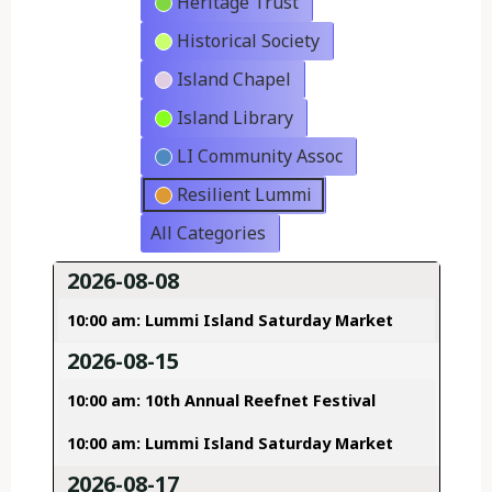
Heritage Trust
Historical Society
Island Chapel
Island Library
LI Community Assoc
Resilient Lummi
All Categories
2026-08-08
10:00 am: Lummi Island Saturday Market
2026-08-15
10:00 am: 10th Annual Reefnet Festival
10:00 am: Lummi Island Saturday Market
2026-08-17