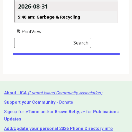
2026-08-31
5:40 am: Garbage & Recycling
Print
View
Search
Events
Search
Events
About LICA
(Lummi Island Community Association)
Support your Community
- Donate
Signup for
e
Tome
and/or
Brown Betty
,
or
for
Publications
Updates
Add/Update your personal 2026 Phone Directory info