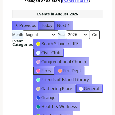
changed or deleted (
Events.LICA.us
).
Events in August 2026
Previous
Today
Next
Month
Year
Event
Beach School / LIFE
Categories
Civic Club
Congregational Church
Ferry
Fire Dept
Friends of Island Library
Gathering Place
General
Grange
Health & Wellness