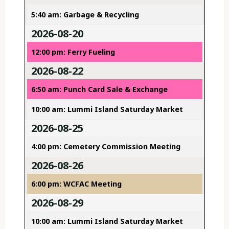
5:40 am: Garbage & Recycling
2026-08-20
12:00 pm: Ferry Fueling
2026-08-22
6:50 am: Punch Card Sale & Exchange
10:00 am: Lummi Island Saturday Market
2026-08-25
4:00 pm: Cemetery Commission Meeting
2026-08-26
6:00 pm: WCFAC Meeting
2026-08-29
10:00 am: Lummi Island Saturday Market