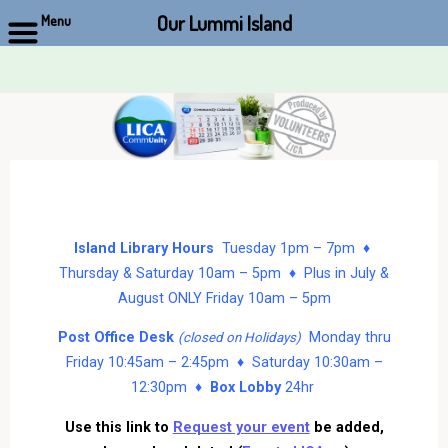
Our Lummi Island
Menu
Skip
to
content
Island Library Hours
Tuesday 1pm – 7pm ♦
Thursday & Saturday 10am – 5pm ♦ Plus in July &
August ONLY Friday 10am – 5pm
Post Office Desk
Monday thru
(closed on Holidays)
Friday 10:45am – 2:45pm ♦ Saturday 10:30am –
12:30pm ♦
Box Lobby
24hr
Use this link to
Request your event
be added,