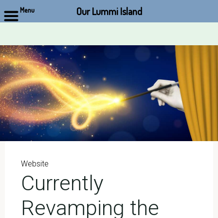
Our Lummi Island
Menu
Skip
to
content
Website
Currently
Revamping the