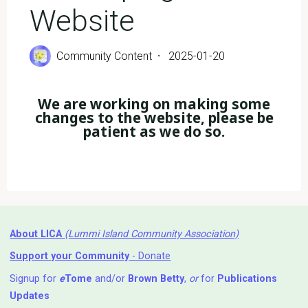
Website
Community Content
2025-01-20
We are working on making some
changes to the website, please be
patient as we do so.
About LICA
(Lummi Island Community Association)
Support your Community
- Donate
Signup for
e
Tome
and/or
Brown Betty
,
or
for
Publications
Updates