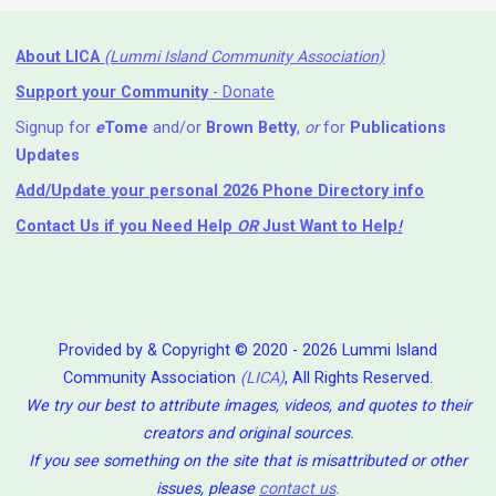
About LICA
(Lummi Island Community Association)
Support your Community
- Donate
Signup for
e
Tome
and/or
Brown Betty
,
or
for
Publications
Updates
Add/Update your personal 2026 Phone Directory info
Contact Us
if you Need Help ⁬
OR
Just Want to Help
!
Provided by & Copyright © 2020 - 2026 Lummi Island
Community Association
(LICA)
, All Rights Reserved.
We try our best to attribute images, videos, and quotes to their
creators and original sources.
If you see something on the site that is misattributed or other
issues, please
contact us
.