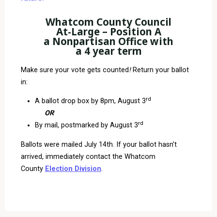
Whatcom County Council
At-Large – Position A
a Nonpartisan Office with
a 4 year term
Make sure your vote gets counted
!
Return your ballot
in:
rd
A ballot drop box by 8pm, August 3
OR
rd
By mail, postmarked by August 3
Ballots were mailed July 14th. If your ballot hasn’t
arrived, immediately contact the Whatcom
County
Election Division
.