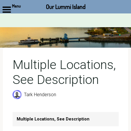
Our Lummi Island
Menu
Skip
to
content
Multiple Locations,
See Description
Tark Henderson
Multiple Locations, See Description