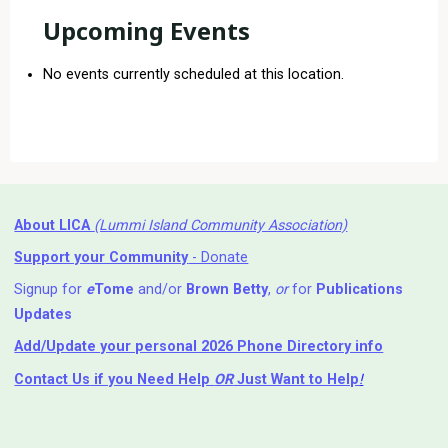
Upcoming Events
No events currently scheduled at this location.
About LICA
(Lummi Island Community Association)
Support your Community
- Donate
Signup for
e
Tome
and/or
Brown Betty
,
or
for
Publications
Updates
Add/Update your personal 2026 Phone Directory info
Contact Us
if you Need Help ⁬
OR
Just Want to Help
!