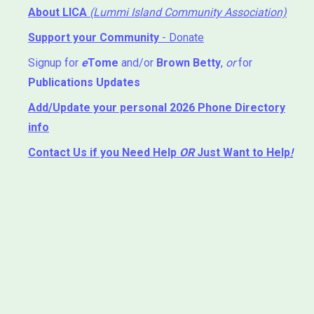
About LICA
(Lummi Island Community Association)
Support your Community
- Donate
Signup for
e
Tome
and/or
Brown Betty
,
or
for
Publications Updates
Add/Update your personal 2026 Phone Directory
info
Contact Us
if you Need Help ⁬
OR
Just Want to Help
!