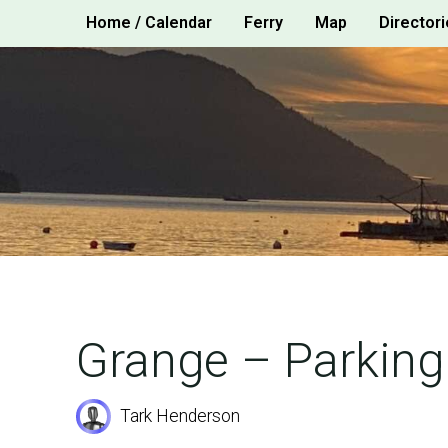
Skip
Home / Calendar
Ferry
Map
Directori
to
content
Grange – Parking
Tark Henderson