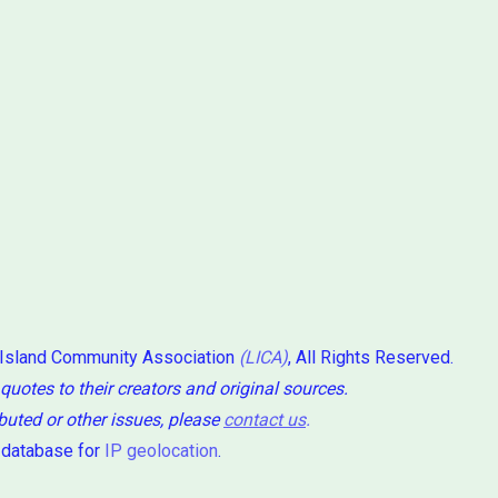
 Island Community Association
(LICA)
, All Rights Reserved.
 quotes to their creators and original sources.
ibuted or other issues, please
contact us
.
 database for
IP geolocation
.