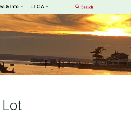
es & Info
L I C A
 Lot