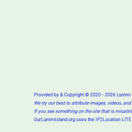
Provided by & Copyright © 2020 - 2026 Lummi
We try our best to attribute images, videos, and
If you see something on the site that is misattr
OurLummiIsland.org uses the IP2Location LITE