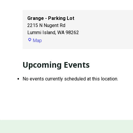
Grange - Parking Lot
2215 N Nugent Rd
Lummi Island
,
WA
98262
Grange
Map
-
Parking
Lot
Upcoming Events
No events currently scheduled at this location.