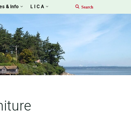
es & Info
L I C A
iture