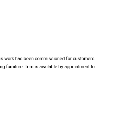
f this work has been commissioned for customers
ng furniture. Tom is available by appointment to