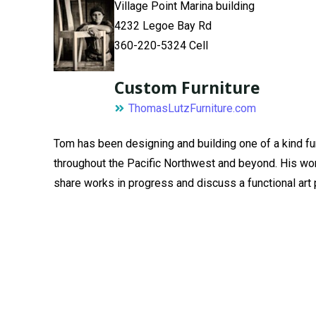
Village Point Marina building
4232 Legoe Bay Rd
360-220-5324 Cell
Custom Furniture
ThomasLutzFurniture.com
Tom has been designing and building one of a kind fu
throughout the Pacific Northwest and beyond. His work 
share works in progress and discuss a functional art