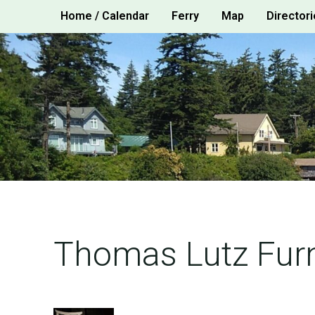
Skip
Home / Calendar
Ferry
Map
Directori
to
content
Thomas Lutz Furn