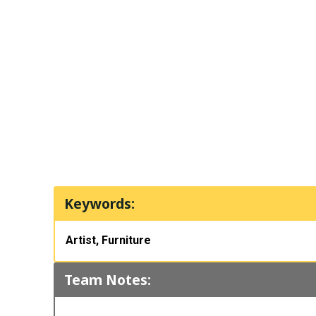
Keywords:
Artist, Furniture
Team Notes: