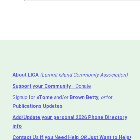
About LICA
(Lummi Island Community Association)
Support your Community
- Donate
Signup for
e
Tome
and/or
Brown Betty
,
or
for
Publications Updates
Add/Update your personal 2026 Phone Directory
info
Contact Us
if you Need Help ⁬
OR
Just Want to Help
!