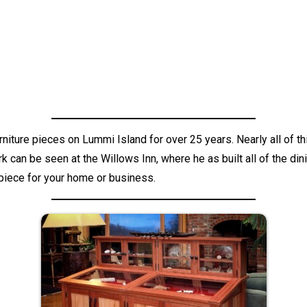
rniture pieces on Lummi Island for over 25 years. Nearly all o
can be seen at the Willows Inn, where he as built all of the dini
 piece for your home or business.