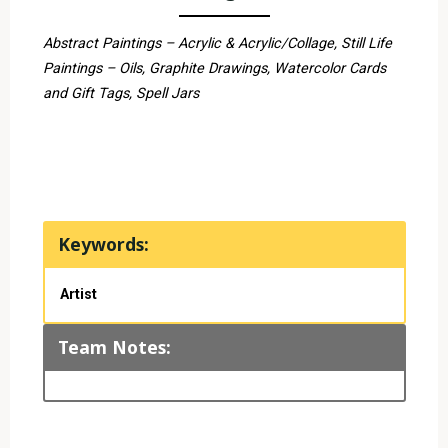
Abstract Paintings – Acrylic & Acrylic/Collage, Still Life
Paintings – Oils, Graphite Drawings, Watercolor Cards
and Gift Tags, Spell Jars
Keywords:
Artist
Team Notes: