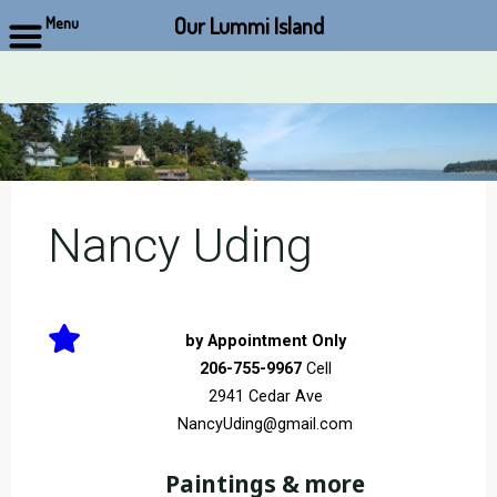
Our Lummi Island
Menu
Skip
to
content
Nancy Uding
by Appointment Only
206-755-9967
Cell
2941 Cedar Ave
NancyUding@gmail.com
Paintings & more