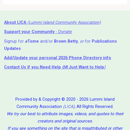
About LICA
(Lummi Island Community Association)
Support your Community
- Donate
Signup for
e
Tome
and/or
Brown Betty
,
or
for
Publications
Updates
Add/Update your personal 2026 Phone Directory info
Contact Us
if you Need Help ⁬
OR
Just Want to Help
!
Provided by & Copyright © 2020 - 2026 Lummi Island
Community Association
(LICA)
, All Rights Reserved.
We try our best to attribute images, videos, and quotes to their
creators and original sources.
If you see something on the site that is misattributed or other