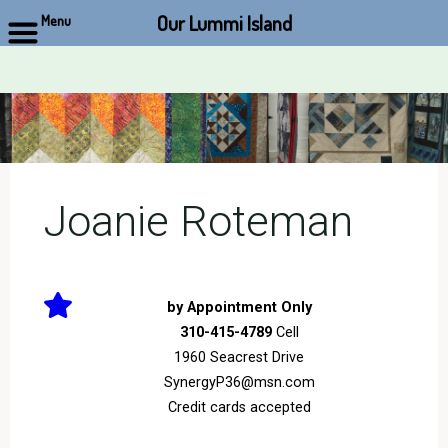
Our Lummi Island
Menu
Skip
to
content
Joanie Roteman
by Appointment Only
310-415-4789
Cell
1960 Seacrest Drive
SynergyP36@msn.com
Credit cards accepted