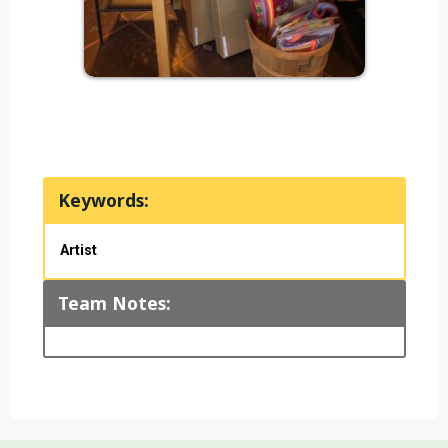
Keywords:
Artist
Team Notes: