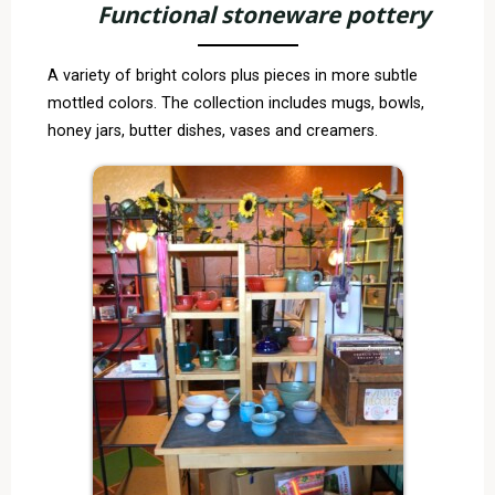
Functional stoneware pottery
A variety of bright colors plus pieces in more subtle
mottled colors. The collection includes mugs, bowls,
honey jars, butter dishes, vases and creamers.