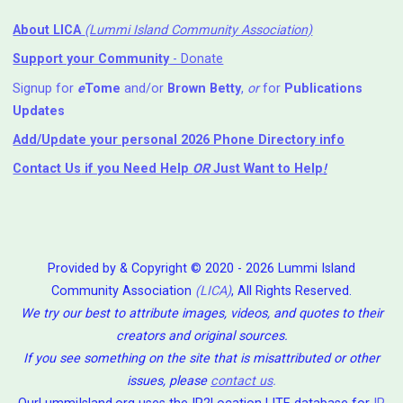
About LICA
(Lummi Island Community Association)
Support your Community
- Donate
Signup for
e
Tome
and/or
Brown Betty
,
or
for
Publications
Updates
Add/Update your personal 2026 Phone Directory info
Contact Us
if you Need Help ⁬
OR
Just Want to Help
!
Provided by & Copyright © 2020 - 2026 Lummi Island
Community Association
(LICA)
, All Rights Reserved.
We try our best to attribute images, videos, and quotes to their
creators and original sources.
If you see something on the site that is misattributed or other
issues, please
contact us
.