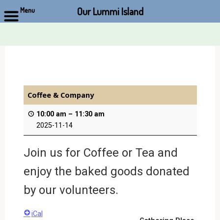
Our Lummi Island
Menu
Skip
to
content
Coffee & Company
10:00 am
–
11:30 am
2025-11-14
Join us for Coffee or Tea and
enjoy the baked goods donated
by our volunteers.
iCal