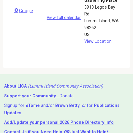
Gathering Place
3913 Legoe Bay
Google
Rd
View full calendar
Lummi Island
,
WA
98262
US
View Location
About LICA
(Lummi Island Community Association)
Support your Community
- Donate
Signup for
e
Tome
and/or
Brown Betty
,
or
for
Publications
Updates
Add/Update your personal 2026 Phone Directory info
Contact Us
if you Need Help ⁬
OR
Just Want to Help
!