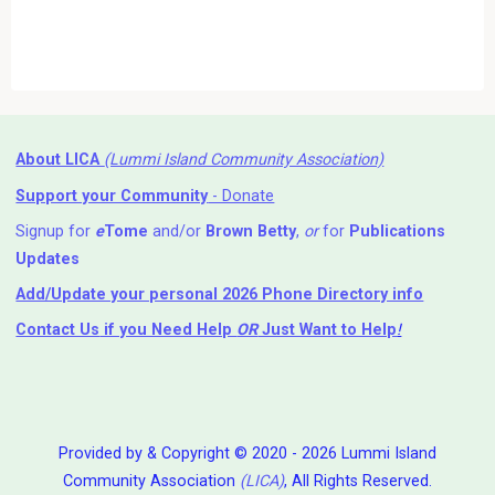
About LICA
(Lummi Island Community Association)
Support your Community
- Donate
Signup for
e
Tome
and/or
Brown Betty
,
or
for
Publications
Updates
Add/Update your personal 2026 Phone Directory info
Contact Us
if you Need Help ⁬
OR
Just Want to Help
!
Provided by & Copyright © 2020 - 2026 Lummi Island
Community Association
(LICA)
, All Rights Reserved.