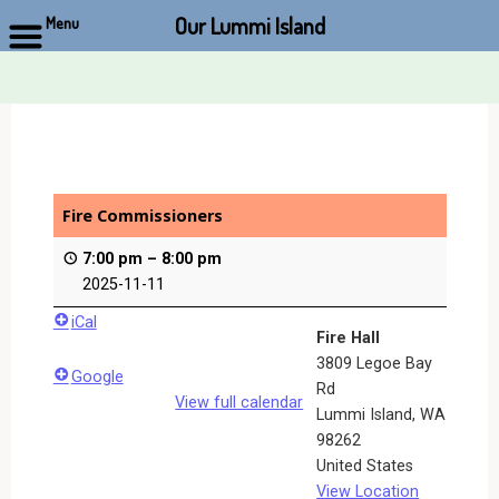
Our Lummi Island
Menu
Skip
to
content
Fire Commissioners
7:00 pm
–
8:00 pm
2025-11-11
iCal
Fire Hall
3809 Legoe Bay
Google
Rd
View full calendar
Lummi Island
,
WA
98262
United States
View Location