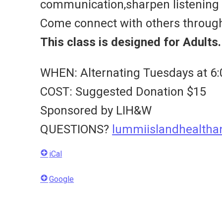
communication,sharpen listening s
Come connect with others throug
This class is designed for Adults.
WHEN: Alternating Tuesdays at 6:
COST: Suggested Donation $15
Sponsored by LIH&W
QUESTIONS?
lummiislandhealth
iCal
Google