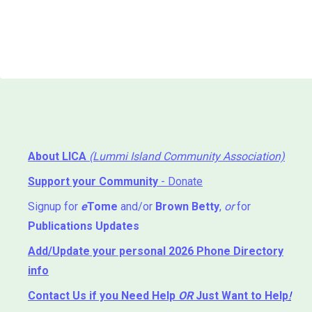
About LICA
(Lummi Island Community Association)
Support your Community
- Donate
Signup for
e
Tome
and/or
Brown Betty
,
or
for
Publications Updates
Add/Update your personal 2026 Phone Directory
info
Contact Us
if you Need Help ⁬
OR
Just Want to Help
!