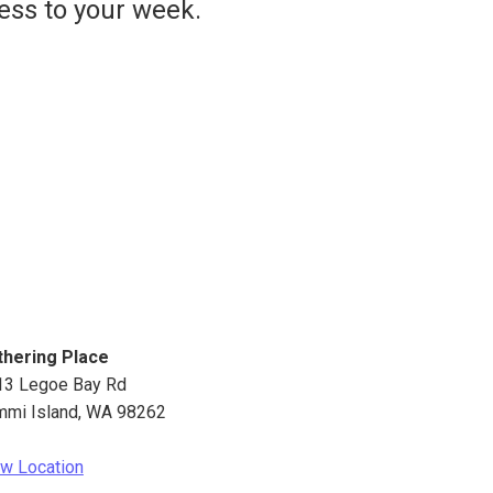
ess to your week.
thering Place
13 Legoe Bay Rd
mmi Island
,
WA
98262
w Location