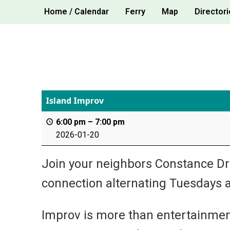
Skip
Home / Calendar
Ferry
Map
Directori
to
content
Island Improv
6:00 pm
–
7:00 pm
2026-01-20
Join your neighbors Constance Drak
connection alternating Tuesdays a
Improv is more than entertainment