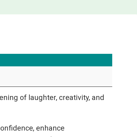
ning of laughter, creativity, and
 confidence, enhance