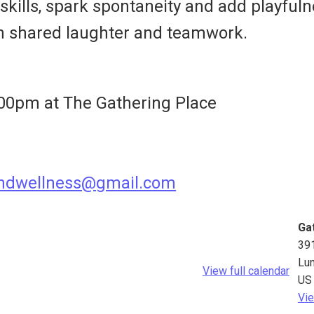
kills, spark spontaneity and add playfuln
h shared laughter and teamwork.
00pm at The Gathering Place
andwellness@gmail.com
Ga
39
Lu
View full calendar
US
Vie