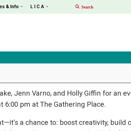
es & Info
L I C A
e, Jenn Varno, and Holly Giffin for an eve
t 6:00 pm at The Gathering Place.
—it’s a chance to: boost creativity, build