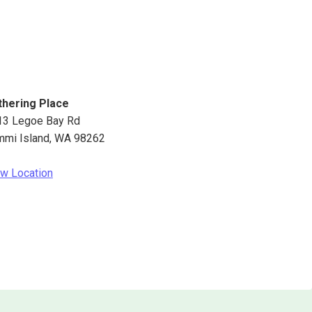
thering Place
13 Legoe Bay Rd
mmi Island
,
WA
98262
w Location