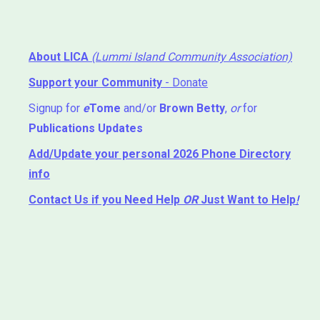
About LICA
(Lummi Island Community Association)
Support your Community
- Donate
Signup for
e
Tome
and/or
Brown Betty
,
or
for
Publications Updates
Add/Update your personal 2026 Phone Directory
info
Contact Us
if you Need Help ⁬
OR
Just Want to Help
!