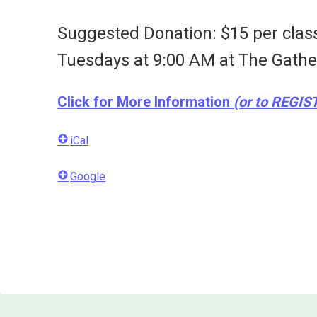
Suggested Donation: $15 per clas
Tuesdays at 9:00 AM at
The Gathe
Click for More Information
(or to REGIS
iCal
Google