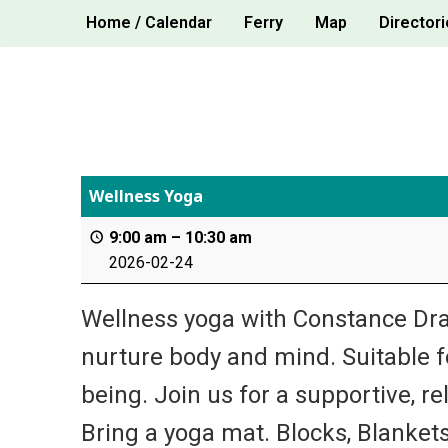
Skip
Home / Calendar
Ferry
Map
Directori
to
content
Wellness Yoga
9:00 am
–
10:30 am
2026-02-24
Wellness yoga with Constance Dra
nurture body and mind. Suitable for
being. Join us for a supportive, re
Bring a yoga mat. Blocks, Blankets