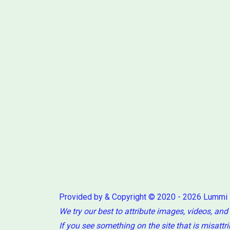
Provided by & Copyright © 2020 - 2026 Lummi
We try our best to attribute images, videos, and
If you see something on the site that is misattr