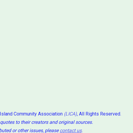
 Island Community Association
(LICA)
, All Rights Reserved.
 quotes to their creators and original sources.
ibuted or other issues, please
contact us
.