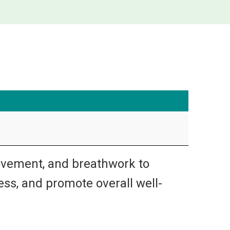
ovement, and breathwork to
ress, and promote overall well-