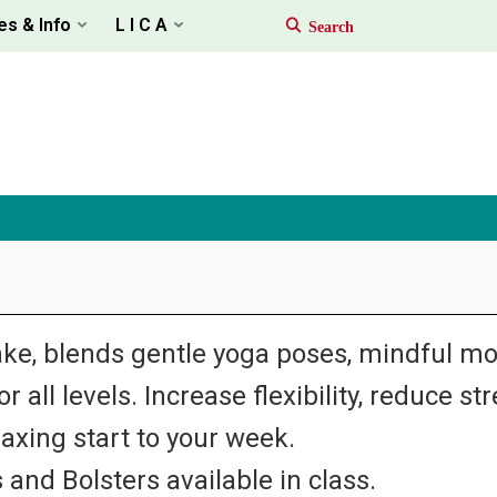
es & Info
L I C A
ke, blends gentle yoga poses, mindful m
 all levels. Increase flexibility, reduce st
laxing start to your week.
 and Bolsters available in class.