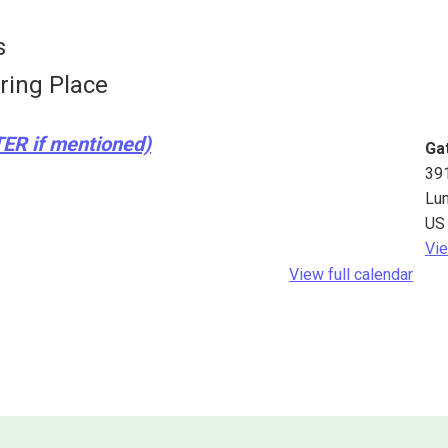
s
ring Place
TER if mentioned)
Ga
39
Lu
US
Vie
View full calendar