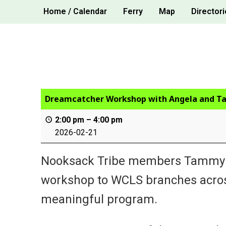
Skip
Home / Calendar
Ferry
Map
Directori
to
content
Dreamcatcher Workshop with Angela and 
2:00 pm
–
4:00 pm
2026-02-21
Nooksack Tribe members Tammy Co
workshop to WCLS branches across 
meaningful program.