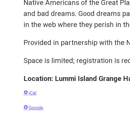
Native Americans of the Great Plai
and bad dreams. Good dreams pass
in the web where they perish in th
Provided in partnership with the 
Space is limited; registration is re
Location: Lummi Island Grange H
iCal
Google