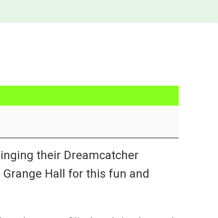
inging their Dreamcatcher
Grange Hall for this fun and