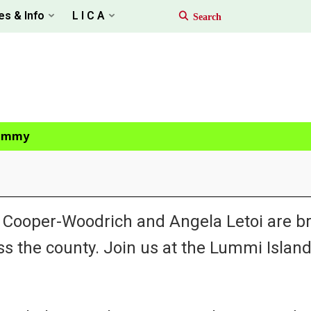
es & Info
L I C A
Tammy
oper-Woodrich and Angela Letoi are br
the county. Join us at the Lummi Island 