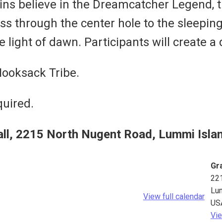
ns believe in the Dreamcatcher Legend, tha
 through the center hole to the sleepin
e light of dawn. Participants will create 
Nooksack Tribe.
quired.
all, 2215 North Nugent Road, Lummi Isla
Gra
22
Lu
View full calendar
US
Vie