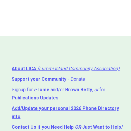
About LICA
(Lummi Island Community Association)
Support your Community
- Donate
Signup for
e
Tome
and/or
Brown Betty
,
or
for
Publications Updates
Add/Update your personal 2026 Phone Directory
info
Contact Us
if you Need Help ⁬
OR
Just Want to Help
!