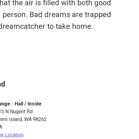
t the air is filled with both good
g person. Bad dreams are trapped
a dreamcatcher to take home.
nd
nge - Hall / Inside
15 N Nugent Rd
mmi Island
,
WA
98262
A
w Location