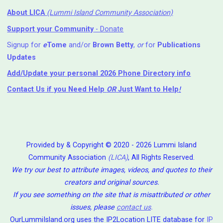
About LICA
(Lummi Island Community Association)
Support your Community
- Donate
Signup for
e
Tome
and/or
Brown Betty
,
or
for
Publications
Updates
Add/Update your personal 2026 Phone Directory info
Contact Us
if you Need Help ⁬
OR
Just Want to Help
!
Provided by & Copyright © 2020 - 2026 Lummi Island
Community Association
(LICA)
, All Rights Reserved.
We try our best to attribute images, videos, and quotes to their
creators and original sources.
If you see something on the site that is misattributed or other
issues, please
contact us
.
OurLummiIsland.org uses the IP2Location LITE database for
IP