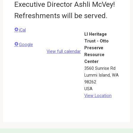
Executive Director Ashli McVey!
Refreshments will be served.
iCal
LI Heritage
Trust - Otto
Google
Preserve
View full calendar
Resource
Center
3560 Sunrise Rd
Lummi Island
,
WA
98262
USA
View Location