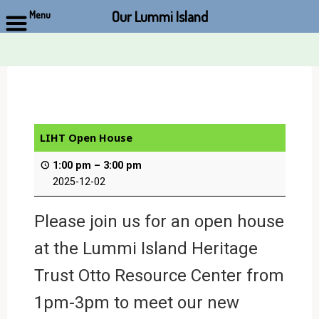
Our Lummi Island
Menu
Skip
to
content
LIHT Open House
1:00 pm
–
3:00 pm
2025-12-02
Please join us for an open house
at the Lummi Island Heritage
Trust Otto Resource Center from
1pm-3pm to meet our new