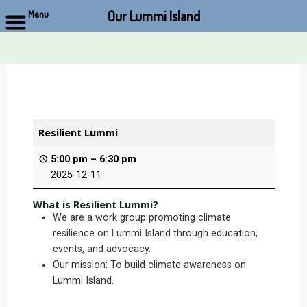
Our Lummi Island
Menu
Skip
to
content
Resilient Lummi
5:00 pm
–
6:30 pm
2025-12-11
What is Resilient Lummi?
We are a work group promoting climate
resilience on Lummi Island through education,
events, and advocacy.
Our mission: To build climate awareness on
Lummi Island.