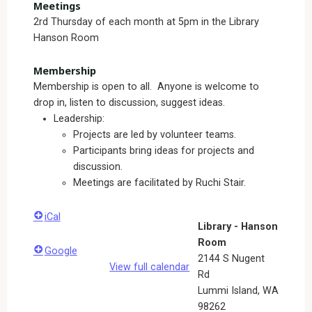
Meetings
2rd Thursday of each month at 5pm in the Library
Hanson Room
Membership
Membership is open to all. Anyone is welcome to
drop in, listen to discussion, suggest ideas.
Leadership:
Projects are led by volunteer teams.
Participants bring ideas for projects and
discussion.
Meetings are facilitated by Ruchi Stair.
iCal
Library - Hanson
Room
Google
2144 S Nugent
View full calendar
Rd
Lummi Island
,
WA
98262