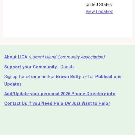
United States
View Location
About LICA
(Lummi Island Community Association)
Support your Community
- Donate
Signup for
e
Tome
and/or
Brown Betty
,
or
for
Publications
Updates
Add/Update your personal 2026 Phone Directory info
Contact Us
if you Need Help ⁬
OR
Just Want to Help
!