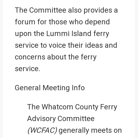
The Committee also provides a
forum for those who depend
upon the Lummi Island ferry
service to voice their ideas and
concerns about the ferry
service.
General Meeting Info
The Whatcom County Ferry
Advisory Committee
(WCFAC)
generally meets on