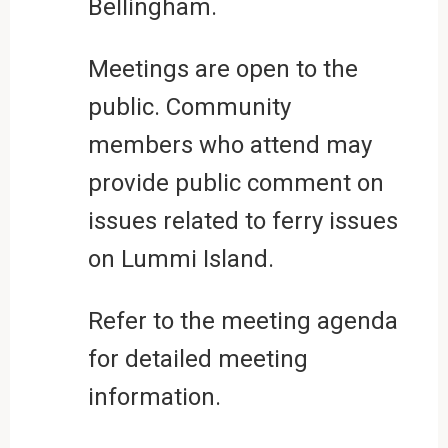
Bellingham.
Meetings are open to the
public. Community
members who attend may
provide public comment on
issues related to ferry issues
on Lummi Island.
Refer to the meeting agenda
for detailed meeting
information.