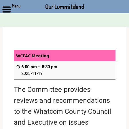
Our Lummi Island
Menu
Skip
to
content
WCFAC Meeting
6:00 pm
–
8:30 pm
2025-11-19
The Committee provides
reviews and recommendations
to the Whatcom County Council
and Executive on issues