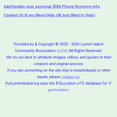
Add/Update your personal 2026 Phone Directory info
Contact Us
if you Need Help ⁬
OR
Just Want to Help
!
Provided by & Copyright © 2020 - 2026 Lummi Island
Community Association
(LICA)
, All Rights Reserved.
We try our best to attribute images, videos, and quotes to their
creators and original sources.
If you see something on the site that is misattributed or other
issues, please
contact us
.
OurLummiIsland.org uses the IP2Location LITE database for
IP
geolocation
.