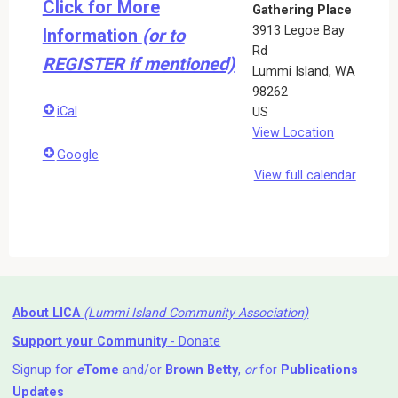
Click for More
Gathering Place
3913 Legoe Bay
Information
(or to
Rd
REGISTER if mentioned)
Lummi Island
,
WA
98262
iCal
US
View Location
Google
View full calendar
About LICA
(Lummi Island Community Association)
Support your Community
- Donate
Signup for
e
Tome
and/or
Brown Betty
,
or
for
Publications
Updates