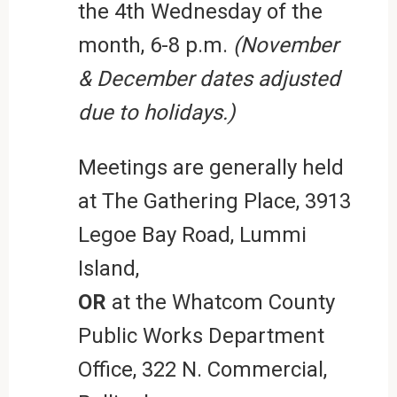
the 4th Wednesday of the
month, 6-8 p.m.
(November
& December dates adjusted
due to holidays.)
Meetings are generally held
at The Gathering Place, 3913
Legoe Bay Road, Lummi
Island,
OR
at the Whatcom County
Public Works Department
Office, 322 N. Commercial,