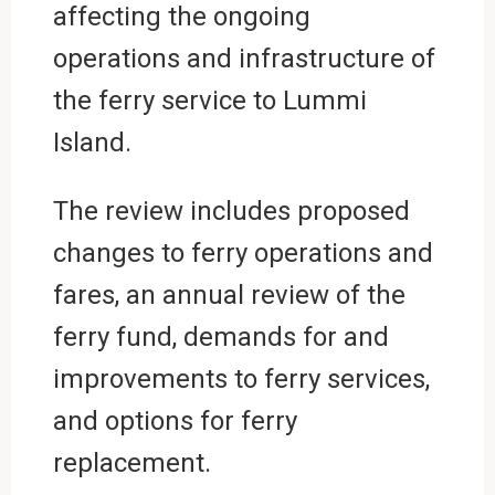
affecting the ongoing
operations and infrastructure of
the ferry service to Lummi
Island.
The review includes proposed
changes to ferry operations and
fares, an annual review of the
ferry fund, demands for and
improvements to ferry services,
and options for ferry
replacement.