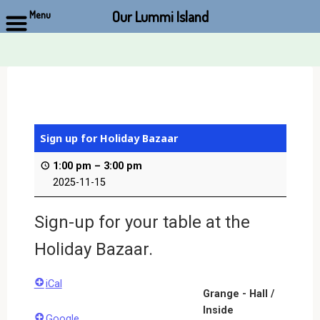
Our Lummi Island
Menu
Skip
to
content
Sign up for Holiday Bazaar
1:00 pm
–
3:00 pm
2025-11-15
Sign-up for your table at the
Holiday Bazaar.
iCal
Grange - Hall /
Inside
Google