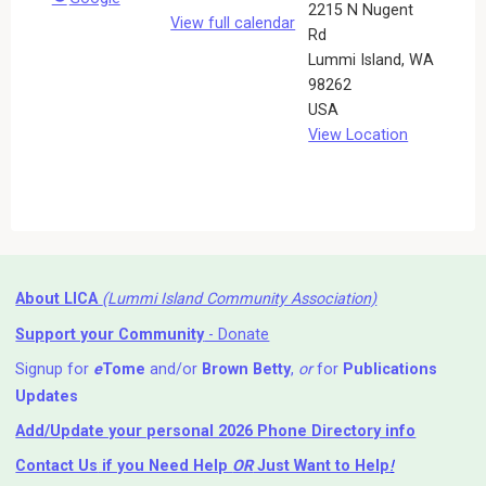
2215 N Nugent
View full calendar
Rd
Lummi Island
,
WA
98262
USA
View Location
About LICA
(Lummi Island Community Association)
Support your Community
- Donate
Signup for
e
Tome
and/or
Brown Betty
,
or
for
Publications
Updates
Add/Update your personal 2026 Phone Directory info
Contact Us
if you Need Help ⁬
OR
Just Want to Help
!