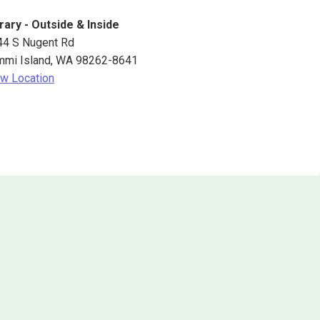
rary - Outside & Inside
44 S Nugent Rd
mmi Island
,
WA
98262-8641
w Location