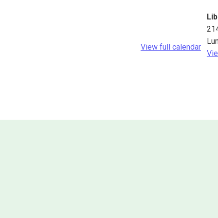
Lib
21
Lu
View full calendar
Vie