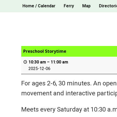
Skip
Home / Calendar
Ferry
Map
Directori
to
content
Preschool Storytime
10:30 am
–
11:00 am
2025-12-06
For ages 2-6, 30 minutes. An open
movement and interactive particip
Meets every Saturday at 10:30 a