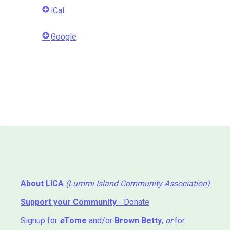
iCal
Google
About LICA
(Lummi Island Community Association)
Support your Community
- Donate
Signup for
e
Tome
and/or
Brown Betty
,
or
for