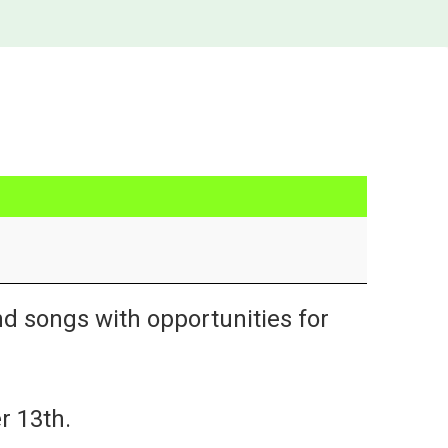
nd songs with opportunities for
r 13th.