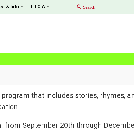
es & Info
L I C A
 program that includes stories, rhymes, a
ation.
.m. from September 20th through Decembe