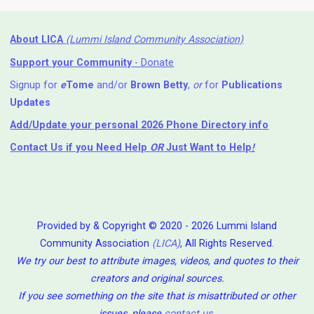
About LICA
(Lummi Island Community Association)
Support your Community
- Donate
Signup for
e
Tome
and/or
Brown Betty
,
or
for
Publications
Updates
Add/Update your personal 2026 Phone Directory info
Contact Us
if you Need Help ⁬
OR
Just Want to Help
!
Provided by & Copyright © 2020 - 2026 Lummi Island
Community Association
(LICA)
, All Rights Reserved.
We try our best to attribute images, videos, and quotes to their
creators and original sources.
If you see something on the site that is misattributed or other
issues, please
contact us
.