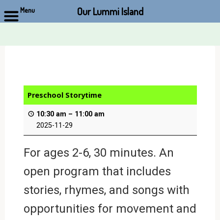
Our Lummi Island
Menu
Skip
to
content
Preschool Storytime
10:30 am
–
11:00 am
2025-11-29
For ages 2-6, 30 minutes. An
open program that includes
stories, rhymes, and songs with
opportunities for movement and