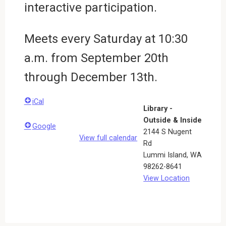
interactive participation.
Meets every Saturday at 10:30
a.m. from September 20th
through December 13th.
iCal
Library -
Outside & Inside
Google
2144 S Nugent
View full calendar
Rd
Lummi Island
,
WA
98262-8641
View Location