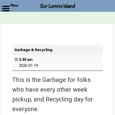
Our Lummi Island
Menu
Skip
to
content
Garbage & Recycling
5:40 am
2026-01-19
This is the Garbage for folks
who have every other week
pickup, and Recycling day for
everyone.