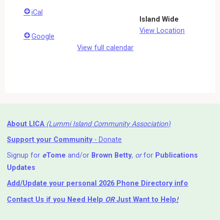
iCal
Island Wide
View Location
Google
View full calendar
About LICA
(Lummi Island Community Association)
Support your Community
- Donate
Signup for
e
Tome
and/or
Brown Betty
,
or
for
Publications
Updates
Add/Update your personal 2026 Phone Directory info
Contact Us
if you Need Help ⁬
OR
Just Want to Help
!