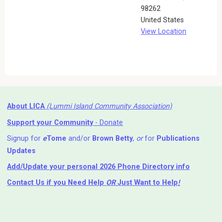
98262
United States
View Location
About LICA
(Lummi Island Community Association)
Support your Community
- Donate
Signup for
e
Tome
and/or
Brown Betty
,
or
for
Publications
Updates
Add/Update your personal 2026 Phone Directory info
Contact Us
if you Need Help ⁬
OR
Just Want to Help
!