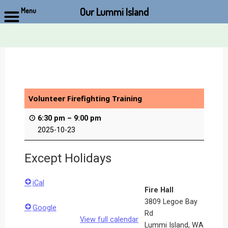
Our Lummi Island
Menu
Skip
to
content
Volunteer Firefighting Training
6:30 pm
–
9:00 pm
2025-10-23
Except Holidays
iCal
Fire Hall
3809 Legoe Bay
Google
Rd
View full calendar
Lummi Island
,
WA