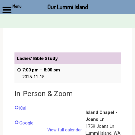
Our Lummi Island
Menu
Skip
to
content
Ladies’ Bible Study
7:00 pm
–
8:00 pm
2025-11-18
In-Person & Zoom
iCal
Island Chapel -
Joans Ln
Google
1759 Joans Ln
View full calendar
Lummi Island
,
WA