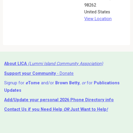
98262
United States
View Location
About LICA
(Lummi Island Community Association)
Support your Community
- Donate
Signup for
e
Tome
and/or
Brown Betty
,
or
for
Publications
Updates
Add/Update your personal 2026 Phone Directory info
Contact Us
if you Need Help ⁬
OR
Just Want to Help
!