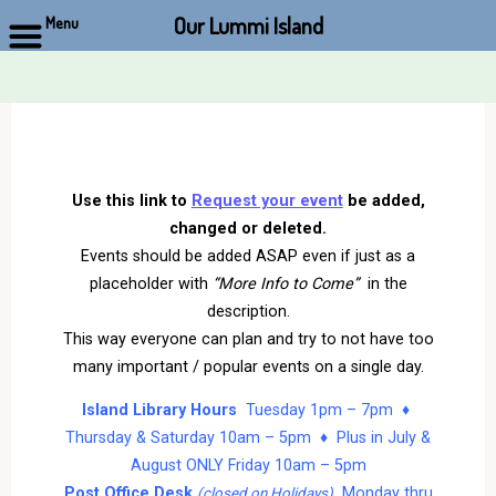
Our Lummi Island
Menu
Skip
to
content
Use this link to
Request your event
be added,
changed or deleted.
Events should be added ASAP even if just as a
placeholder with
“More Info to Come”
in the
description.
This way everyone can plan and try to not have too
many important / popular events on a single day.
Island Library Hours
Tuesday 1pm – 7pm ♦
Thursday & Saturday 10am – 5pm ♦ Plus in July &
August ONLY Friday 10am – 5pm
Post Office Desk
Monday thru
(closed on Holidays)