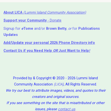
About LICA
(Lummi Island Community Association)
Support your Community
- Donate
Signup for
e
Tome
and/or
Brown Betty
,
or
for
Publications
Updates
Add/Update your personal 2026 Phone Directory info
Contact Us
if you Need Help ⁬
OR
Just Want to Help
!
Provided by & Copyright © 2020 - 2026 Lummi Island
Community Association
(LICA)
, All Rights Reserved.
We try our best to attribute images, videos, and quotes to their
creators and original sources.
If you see something on the site that is misattributed or other
issues, please
contact us
.