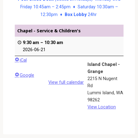
Friday 10:45am – 2:45pm ♦ Saturday 10:30am –
12:30pm ♦
Box Lobby
24hr
Chapel - Service & Children's
9:30 am
–
10:30 am
2026-06-21
iCal
Island Chapel -
Grange
Google
2215 N Nugent
View full calendar
Rd
Lummi Island
,
WA
98262
View Location