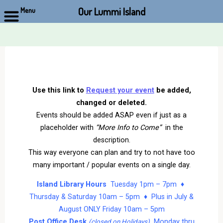
Our Lummi Island
Menu
Skip
to
content
Use this link to
Request your event
be added,
changed or deleted.
Events should be added ASAP even if just as a
placeholder with
“More Info to Come”
in the
description.
This way everyone can plan and try to not have too
many important / popular events on a single day.
Island Library Hours
Tuesday 1pm – 7pm ♦
Thursday & Saturday 10am – 5pm ♦ Plus in July &
August ONLY Friday 10am – 5pm
Post Office Desk
Monday thru
(closed on Holidays)