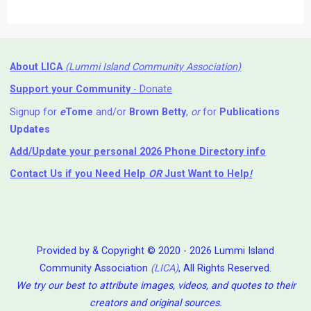
About LICA
(Lummi Island Community Association)
Support your Community
- Donate
Signup for
e
Tome
and/or
Brown Betty
,
or
for
Publications
Updates
Add/Update your personal 2026 Phone Directory info
Contact Us
if you Need Help ⁬
OR
Just Want to Help
!
Provided by & Copyright © 2020 - 2026 Lummi Island
Community Association
(LICA)
, All Rights Reserved.
We try our best to attribute images, videos, and quotes to their
creators and original sources.