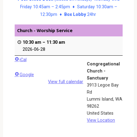
Friday 10:45am – 2:45pm ♦ Saturday 10:30am –
12:30pm ♦
Box Lobby
24hr
Church - Worship Service
10:30 am
–
11:30 am
2026-06-28
iCal
Congregational
Church -
Google
Sanctuary
View full calendar
3913 Legoe Bay
Rd
Lummi Island
,
WA
98262
United States
View Location