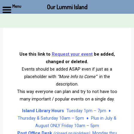
Our Lummi Island
Menu
Skip
to
content
Use this link to
Request your event
be added,
changed or deleted.
Events should be added ASAP even if just as a
placeholder with
“More Info to Come”
in the
description.
This way everyone can plan and try to not have too
many important / popular events on a single day.
Island Library Hours
Tuesday 1pm – 7pm ♦
Thursday & Saturday 10am – 5pm ♦ Plus in July &
August ONLY Friday 10am – 5pm
Post Office Desk
Monday thru
(closed on Holidays)