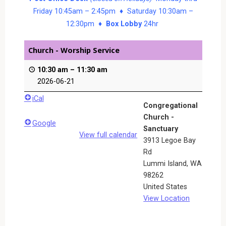
Friday 10:45am – 2:45pm ♦ Saturday 10:30am –
12:30pm ♦
Box Lobby
24hr
Church - Worship Service
10:30 am
–
11:30 am
2026-06-21
iCal
Congregational
Church -
Google
Sanctuary
View full calendar
3913 Legoe Bay
Rd
Lummi Island
,
WA
98262
United States
View Location