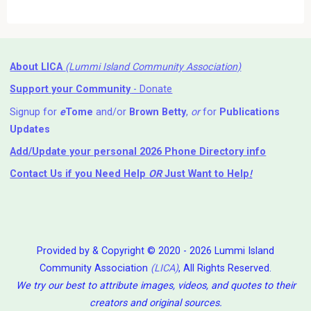
About LICA
(Lummi Island Community Association)
Support your Community
- Donate
Signup for
e
Tome
and/or
Brown Betty
,
or
for
Publications
Updates
Add/Update your personal 2026 Phone Directory info
Contact Us
if you Need Help ⁬
OR
Just Want to Help
!
Provided by & Copyright © 2020 - 2026 Lummi Island
Community Association
(LICA)
, All Rights Reserved.
We try our best to attribute images, videos, and quotes to their
creators and original sources.