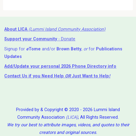
About LICA
(Lummi Island Community Association)
Support your Community
- Donate
Signup for
e
Tome
and/or
Brown Betty
,
or
for
Publications
Updates
Add/Update your personal 2026 Phone Directory info
Contact Us
if you Need Help ⁬
OR
Just Want to Help
!
Provided by & Copyright © 2020 - 2026 Lummi Island
Community Association
(LICA)
, All Rights Reserved.
We try our best to attribute images, videos, and quotes to their
creators and original sources.