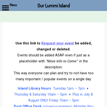
Our Lummi Island
Menu
Skip
to
content
Use this link to
Request your event
be added,
changed or deleted.
Events should be added ASAP even if just as a
placeholder with
“More Info to Come”
in the
description.
This way everyone can plan and try to not have too
many important / popular events on a single day.
Island Library Hours
Tuesday 1pm – 7pm ♦
Thursday & Saturday 10am – 5pm ♦ Plus in July &
August ONLY Friday 10am – 5pm
Post Office Desk
Monday thru
(closed on Holidays)