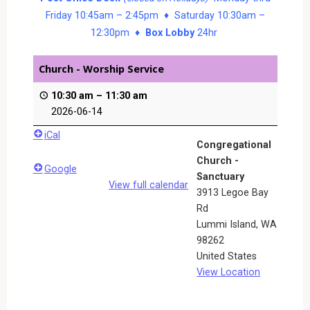
Friday 10:45am – 2:45pm ♦ Saturday 10:30am –
12:30pm ♦
Box Lobby
24hr
Church - Worship Service
10:30 am
–
11:30 am
2026-06-14
iCal
Congregational
Church -
Google
Sanctuary
View full calendar
3913 Legoe Bay
Rd
Lummi Island
,
WA
98262
United States
View Location