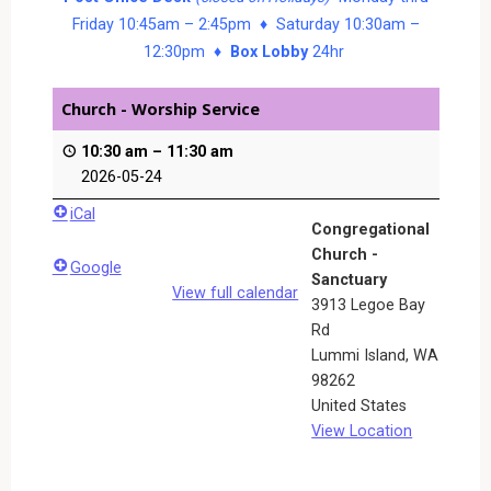
Friday 10:45am – 2:45pm ♦ Saturday 10:30am –
12:30pm ♦
Box Lobby
24hr
Church - Worship Service
10:30 am
–
11:30 am
2026-05-24
iCal
Congregational
Church -
Google
Sanctuary
View full calendar
3913 Legoe Bay
Rd
Lummi Island
,
WA
98262
United States
View Location