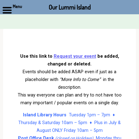
Our Lummi Island
Menu
Skip
to
content
Use this link to
Request your event
be added,
changed or deleted.
Events should be added ASAP even if just as a
placeholder with
“More Info to Come”
in the
description.
This way everyone can plan and try to not have too
many important / popular events on a single day.
Island Library Hours
Tuesday 1pm – 7pm ♦
Thursday & Saturday 10am – 5pm ♦ Plus in July &
August ONLY Friday 10am – 5pm
Post Office Desk
Monday thru
(closed on Holidays)