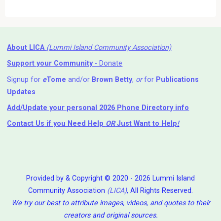
About LICA
(Lummi Island Community Association)
Support your Community
- Donate
Signup for
e
Tome
and/or
Brown Betty
,
or
for
Publications
Updates
Add/Update your personal 2026 Phone Directory info
Contact Us
if you Need Help ⁬
OR
Just Want to Help
!
Provided by & Copyright © 2020 - 2026 Lummi Island
Community Association
(LICA)
, All Rights Reserved.
We try our best to attribute images, videos, and quotes to their
creators and original sources.