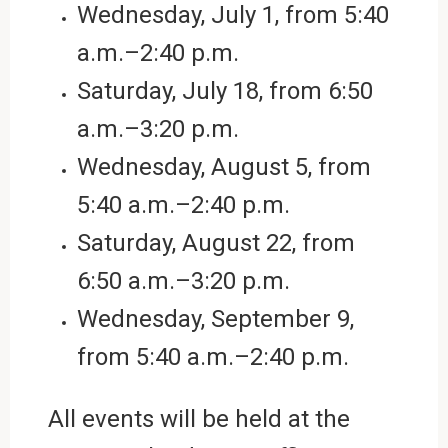
Wednesday, July 1, from 5:40
a.m.–2:40 p.m.
Saturday, July 18,
from
6:50
a.m.–3:20 p.m.
Wednesday, August 5,
from
5:40 a.m.–2:40 p.m.
Saturday, August 22, from
6:50 a.m.–3:20 p.m.
Wednesday, September 9,
from 5:40 a.m.–2:40 p.m.
All events will be held at the