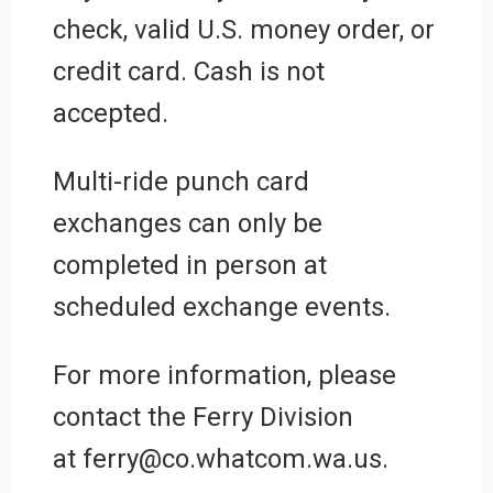
check, valid U.S. money order, or
credit card. Cash is not
accepted.
Multi-ride punch card
exchanges can only be
completed in person at
scheduled exchange events.
For more information, please
contact the Ferry Division
at ferry@co.whatcom.wa.us.