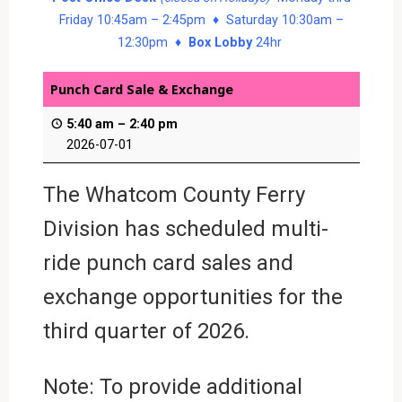
Friday 10:45am – 2:45pm ♦ Saturday 10:30am –
12:30pm ♦
Box Lobby
24hr
Punch Card Sale & Exchange
5:40 am
–
2:40 pm
2026-07-01
The Whatcom County Ferry
Division has scheduled multi-
ride punch card sales and
exchange opportunities for the
third quarter of 2026.
Note: To provide additional