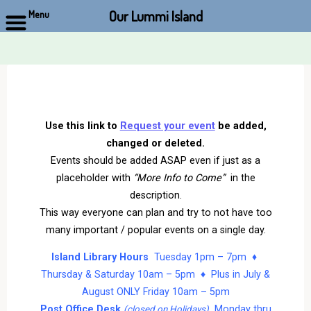
Our Lummi Island
Menu
Skip
to
content
Use this link to
Request your event
be added,
changed or deleted.
Events should be added ASAP even if just as a
placeholder with
“More Info to Come”
in the
description.
This way everyone can plan and try to not have too
many important / popular events on a single day.
Island Library Hours
Tuesday 1pm – 7pm ♦
Thursday & Saturday 10am – 5pm ♦ Plus in July &
August ONLY Friday 10am – 5pm
Post Office Desk
Monday thru
(closed on Holidays)