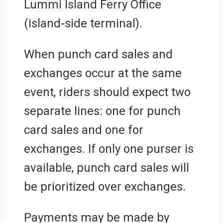
Lummi Island Ferry Office
(island-side terminal).
When punch card sales and
exchanges occur at the same
event, riders should expect two
separate lines: one for punch
card sales and one for
exchanges. If only one purser is
available, punch card sales will
be prioritized over exchanges.
Payments may be made by