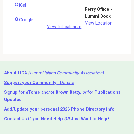
iCal
Ferry Office -
Lummi Dock
Google
View Location
View full calendar
About LICA
(Lummi Island Community Association)
Support your Community
- Donate
Signup for
e
Tome
and/or
Brown Betty
,
or
for
Publications
Updates
Add/Update your personal 2026 Phone Directory info
Contact Us
if you Need Help ⁬
OR
Just Want to Help
!