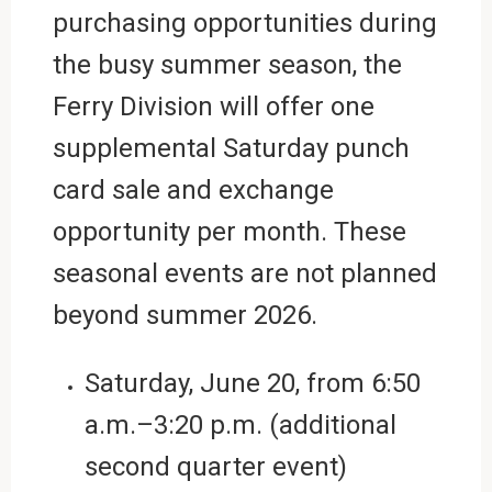
purchasing opportunities during
the busy summer season, the
Ferry Division will offer one
supplemental Saturday punch
card sale and exchange
opportunity per month. These
seasonal events are not planned
beyond summer 2026.
Saturday, June 20,
from
6:50
a.m.–3:20 p.m. (additional
second quarter event)