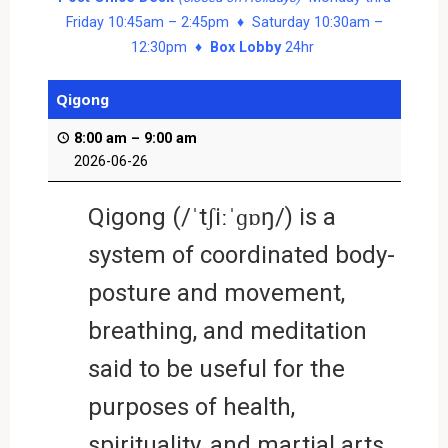
Friday 10:45am – 2:45pm ♦ Saturday 10:30am –
12:30pm ♦
Box Lobby
24hr
Qigong
8:00 am
–
9:00 am
2026-06-26
Qigong (/ˈtʃiːˈɡɒŋ/) is a
system of coordinated body-
posture and movement,
breathing, and meditation
said to be useful for the
purposes of health,
spirituality, and martial arts