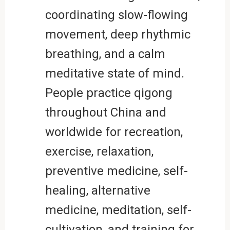
coordinating slow-flowing
movement, deep rhythmic
breathing, and a calm
meditative state of mind.
People practice qigong
throughout China and
worldwide for recreation,
exercise, relaxation,
preventive medicine, self-
healing, alternative
medicine, meditation, self-
cultivation, and training for