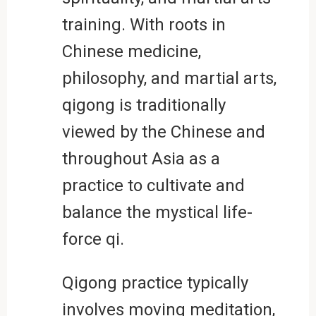
training. With roots in
Chinese medicine,
philosophy, and martial arts,
qigong is traditionally
viewed by the Chinese and
throughout Asia as a
practice to cultivate and
balance the mystical life-
force qi.
Qigong practice typically
involves moving meditation,