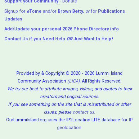
Support your Community
- Donate
Signup for
e
Tome
and/or
Brown Betty
,
or
for
Publications
Updates
Add/Update your personal 2026 Phone Directory info
Contact Us
if you Need Help ⁬
OR
Just Want to Help
!
Provided by & Copyright © 2020 - 2026 Lummi Island
Community Association
(LICA)
, All Rights Reserved.
We try our best to attribute images, videos, and quotes to their
creators and original sources.
If you see something on the site that is misattributed or other
issues, please
contact us
.
OurLummiIsland.org uses the IP2Location LITE database for
IP
geolocation
.