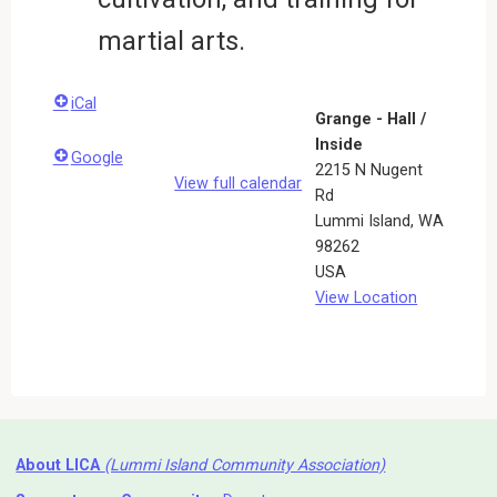
martial arts.
iCal
Grange - Hall /
Inside
Google
2215 N Nugent
View full calendar
Rd
Lummi Island
,
WA
98262
USA
View Location
About LICA
(Lummi Island Community Association)