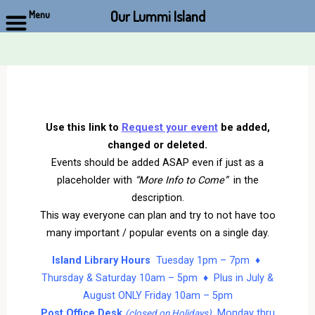
Our Lummi Island
Menu
Skip
to
content
Use this link to
Request your event
be added,
changed or deleted.
Events should be added ASAP even if just as a
placeholder with
“More Info to Come”
in the
description.
This way everyone can plan and try to not have too
many important / popular events on a single day.
Island Library Hours
Tuesday 1pm – 7pm ♦
Thursday & Saturday 10am – 5pm ♦ Plus in July &
August ONLY Friday 10am – 5pm
Post Office Desk
Monday thru
(closed on Holidays)