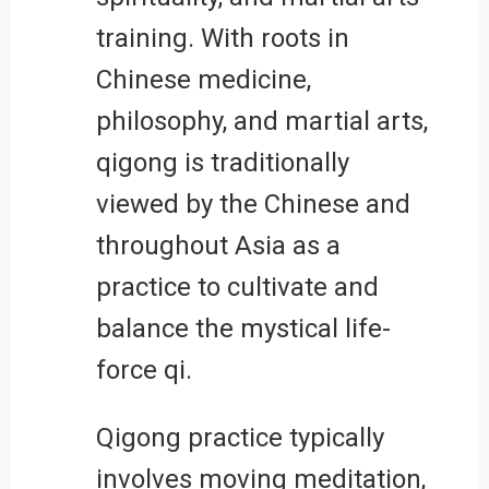
training. With roots in
Chinese medicine,
philosophy, and martial arts,
qigong is traditionally
viewed by the Chinese and
throughout Asia as a
practice to cultivate and
balance the mystical life-
force qi.
Qigong practice typically
involves moving meditation,