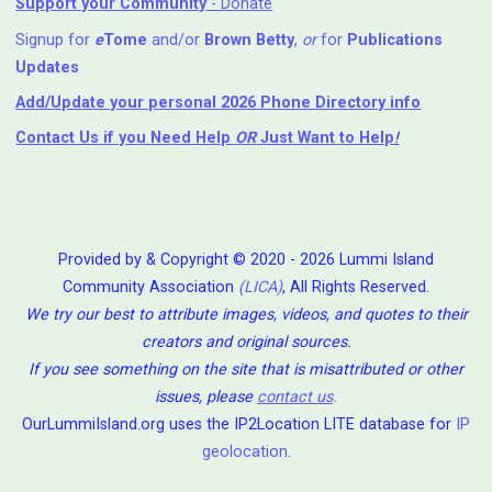
Support your Community
- Donate
Signup for
e
Tome
and/or
Brown Betty
,
or
for
Publications
Updates
Add/Update your personal 2026 Phone Directory info
Contact Us
if you Need Help ⁬
OR
Just Want to Help
!
Provided by & Copyright © 2020 - 2026 Lummi Island
Community Association
(LICA)
, All Rights Reserved.
We try our best to attribute images, videos, and quotes to their
creators and original sources.
If you see something on the site that is misattributed or other
issues, please
contact us
.
OurLummiIsland.org uses the IP2Location LITE database for
IP
geolocation
.