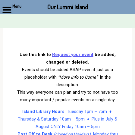
Our Lummi Island
Menu
Skip
to
content
Use this link to
Request your event
be added,
changed or deleted.
Events should be added ASAP even if just as a
placeholder with
“More Info to Come”
in the
description.
This way everyone can plan and try to not have too
many important / popular events on a single day.
Island Library Hours
Tuesday 1pm – 7pm ♦
Thursday & Saturday 10am – 5pm ♦ Plus in July &
August ONLY Friday 10am – 5pm
Post Office Desk
Monday thru
(closed on Holidays)