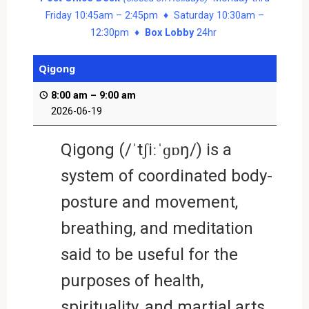
Friday 10:45am – 2:45pm ♦ Saturday 10:30am –
12:30pm ♦
Box Lobby
24hr
Qigong
8:00 am
–
9:00 am
2026-06-19
Qigong (/ˈtʃiːˈɡɒŋ/) is a
system of coordinated body-
posture and movement,
breathing, and meditation
said to be useful for the
purposes of health,
spirituality, and martial arts