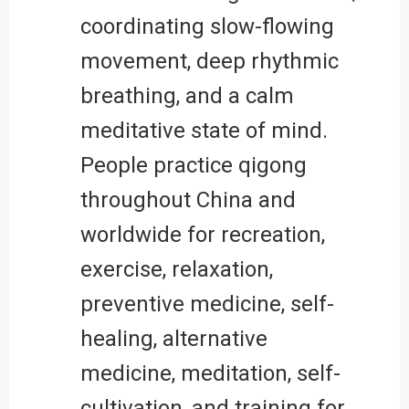
coordinating slow-flowing
movement, deep rhythmic
breathing, and a calm
meditative state of mind.
People practice qigong
throughout China and
worldwide for recreation,
exercise, relaxation,
preventive medicine, self-
healing, alternative
medicine, meditation, self-
cultivation, and training for