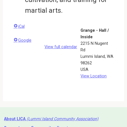
martial arts.
iCal
Grange - Hall /
Inside
Google
2215 N Nugent
View full calendar
Rd
Lummi Island
,
WA
98262
USA
View Location
About LICA
(Lummi Island Community Association)