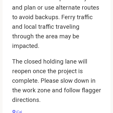
and plan or use alternate routes
to avoid backups. Ferry traffic
and local traffic traveling
through the area may be
impacted.
The closed holding lane will
reopen once the project is
complete. Please slow down in
the work zone and follow flagger
directions.
iCal