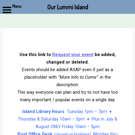
Our Lummi Island
Menu
Skip
to
content
Use this link to
Request your event
be added,
changed or deleted.
Events should be added ASAP even if just as a
placeholder with
“More Info to Come”
in the
description.
This way everyone can plan and try to not have too
many important / popular events on a single day.
Island Library Hours
Tuesday 1pm – 7pm ♦
Thursday & Saturday 10am – 5pm ♦ Plus in July &
August ONLY Friday 10am – 5pm
Post Office Desk
Monday thru
(closed on Holidays)