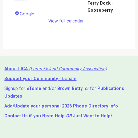
Ferry Dock -
Gooseberry
Google
View full calendar
About LICA
(Lummi Island Community Association)
Support your Community
- Donate
Signup for
e
Tome
and/or
Brown Betty
,
or
for
Publications
Updates
Add/Update your personal 2026 Phone Directory info
Contact Us
if you Need Help ⁬
OR
Just Want to Help
!