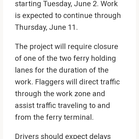
starting Tuesday, June 2. Work
is expected to continue through
Thursday, June 11.
The project will require closure
of one of the two ferry holding
lanes for the duration of the
work. Flaggers will direct traffic
through the work zone and
assist traffic traveling to and
from the ferry terminal.
Drivers should expect delays