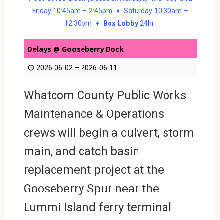
Friday 10:45am – 2:45pm ♦ Saturday 10:30am –
12:30pm ♦
Box Lobby
24hr
Delays @ Gooseberry Dock
2026-06-02
–
2026-06-11
Whatcom County Public Works
Maintenance & Operations
crews will begin a culvert, storm
main, and catch basin
replacement project at the
Gooseberry Spur near the
Lummi Island ferry terminal