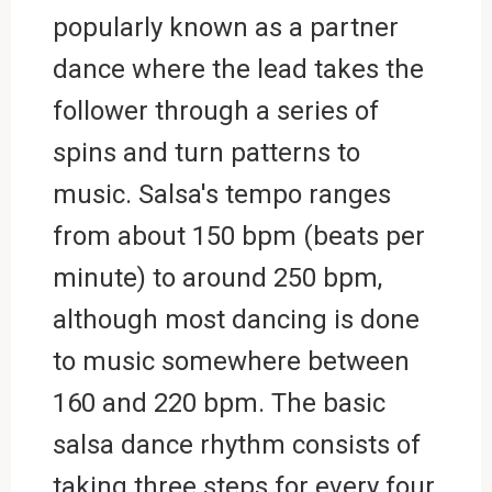
popularly known as a partner
dance where the lead takes the
follower through a series of
spins and turn patterns to
music. Salsa's tempo ranges
from about 150 bpm (beats per
minute) to around 250 bpm,
although most dancing is done
to music somewhere between
160 and 220 bpm. The basic
salsa dance rhythm consists of
taking three steps for every four