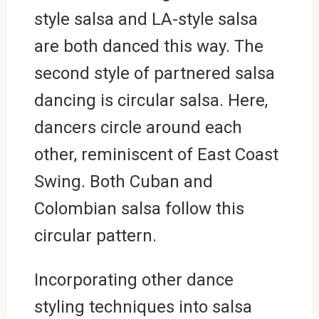
style salsa and LA-style salsa
are both danced this way. The
second style of partnered salsa
dancing is circular salsa. Here,
dancers circle around each
other, reminiscent of East Coast
Swing. Both Cuban and
Colombian salsa follow this
circular pattern.
Incorporating other dance
styling techniques into salsa