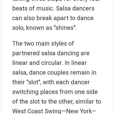
beats of music. Salsa dancers
can also break apart to dance
solo, known as "shines".
The two main styles of
partnered salsa dancing are
linear and circular. In linear
salsa, dance couples remain in
their "slot", with each dancer
switching places from one side
of the slot to the other, similar to
West Coast Swing—New York–