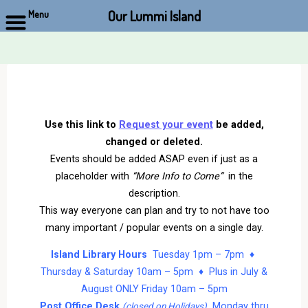
Our Lummi Island
Menu
Skip
to
content
Use this link to
Request your event
be added,
changed or deleted.
Events should be added ASAP even if just as a
placeholder with
“More Info to Come”
in the
description.
This way everyone can plan and try to not have too
many important / popular events on a single day.
Island Library Hours
Tuesday 1pm – 7pm ♦
Thursday & Saturday 10am – 5pm ♦ Plus in July &
August ONLY Friday 10am – 5pm
Post Office Desk
Monday thru
(closed on Holidays)