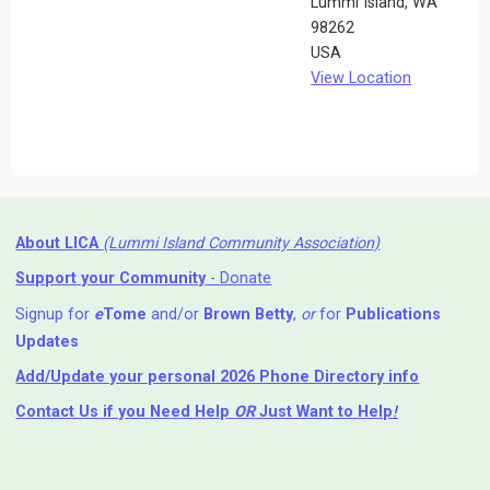
Lummi Island
,
WA
98262
USA
View Location
About LICA
(Lummi Island Community Association)
Support your Community
- Donate
Signup for
e
Tome
and/or
Brown Betty
,
or
for
Publications
Updates
Add/Update your personal 2026 Phone Directory info
Contact Us
if you Need Help ⁬
OR
Just Want to Help
!