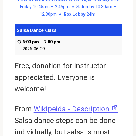
Friday 10:45am – 2:45pm ♦ Saturday 10:30am –
12:30pm ♦
Box Lobby
24hr
Salsa Dance Class
6:00 pm
–
7:00 pm
2026-06-29
Free, donation for instructor
appreciated. Everyone is
welcome!
New
From
Wikipeida - Description
tab
Salsa dance steps can be done
individually, but salsa is most