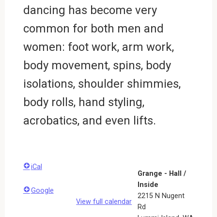
dancing has become very
common for both men and
women: foot work, arm work,
body movement, spins, body
isolations, shoulder shimmies,
body rolls, hand styling,
acrobatics, and even lifts.
iCal
Grange - Hall /
Inside
Google
2215 N Nugent
View full calendar
Rd