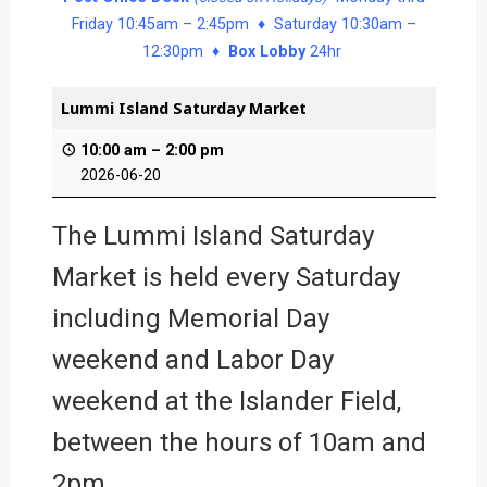
Friday 10:45am – 2:45pm ♦ Saturday 10:30am –
12:30pm ♦
Box Lobby
24hr
Lummi Island Saturday Market
10:00 am
–
2:00 pm
2026-06-20
The Lummi Island Saturday
Market is held every Saturday
including Memorial Day
weekend and Labor Day
weekend at the Islander Field,
between the hours of 10am and
2pm.