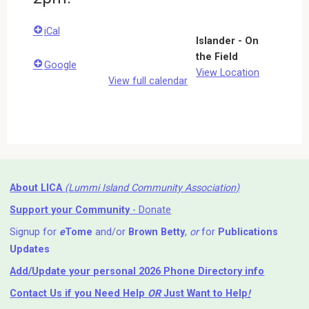
iCal
Islander - On
the Field
Google
View Location
View full calendar
About LICA
(Lummi Island Community Association)
Support your Community
- Donate
Signup for
e
Tome
and/or
Brown Betty
,
or
for
Publications
Updates
Add/Update your personal 2026 Phone Directory info
Contact Us
if you Need Help ⁬
OR
Just Want to Help
!