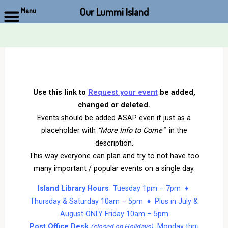
Our Lummi Island
Menu
Skip
to
content
Use this link to
Request your event
be added,
changed or deleted.
Events should be added ASAP even if just as a
placeholder with
“More Info to Come”
in the
description.
This way everyone can plan and try to not have too
many important / popular events on a single day.
Island Library Hours
Tuesday 1pm – 7pm ♦
Thursday & Saturday 10am – 5pm ♦ Plus in July &
August ONLY Friday 10am – 5pm
Post Office Desk
Monday thru
(closed on Holidays)