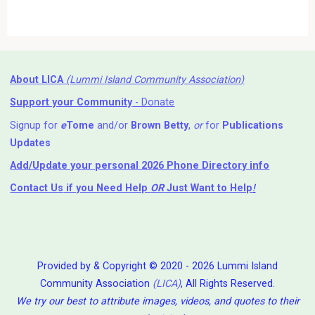
About LICA
(Lummi Island Community Association)
Support your Community
- Donate
Signup for
e
Tome
and/or
Brown Betty
,
or
for
Publications
Updates
Add/Update your personal 2026 Phone Directory info
Contact Us
if you Need Help ⁬
OR
Just Want to Help
!
Provided by & Copyright © 2020 - 2026 Lummi Island
Community Association
(LICA)
, All Rights Reserved.
We try our best to attribute images, videos, and quotes to their