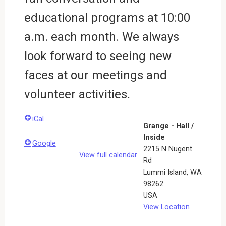
educational programs at 10:00
a.m. each month. We always
look forward to seeing new
faces at our meetings and
volunteer activities.
iCal
Grange - Hall /
Inside
Google
2215 N Nugent
View full calendar
Rd
Lummi Island
,
WA
98262
USA
View Location