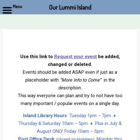
Our Lummi Island
Menu
Skip
to
content
Use this link to
Request your event
be added,
changed or deleted.
Events should be added ASAP even if just as a
placeholder with
“More Info to Come”
in the
description.
This way everyone can plan and try to not have too
many important / popular events on a single day.
Island Library Hours
Tuesday 1pm – 7pm ♦
Thursday & Saturday 10am – 5pm ♦ Plus in July &
August ONLY Friday 10am – 5pm
Post Office Desk
Monday thru
(closed on Holidays)