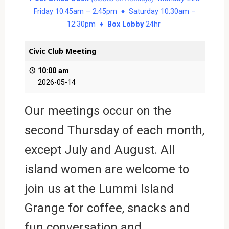
Friday 10:45am – 2:45pm ♦ Saturday 10:30am –
12:30pm ♦
Box Lobby
24hr
Civic Club Meeting
10:00 am
2026-05-14
Our meetings occur on the
second Thursday of each month,
except July and August. All
island women are welcome to
join us at the Lummi Island
Grange for coffee, snacks and
fun conversation and