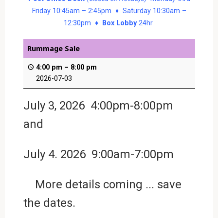
Friday 10:45am – 2:45pm ♦ Saturday 10:30am –
12:30pm ♦
Box Lobby
24hr
Rummage Sale
4:00 pm
–
8:00 pm
2026-07-03
July 3, 2026 4:00pm-8:00pm
and
July 4. 2026 9:00am-7:00pm
More details coming ... save
the dates.