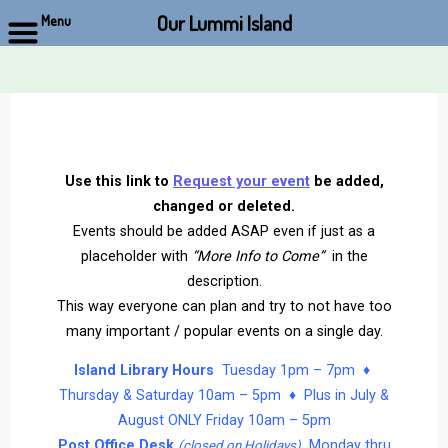
Our Lummi Island
Menu
Skip
to
content
Use this link to
Request your event
be added,
changed or deleted.
Events should be added ASAP even if just as a
placeholder with
“More Info to Come”
in the
description.
This way everyone can plan and try to not have too
many important / popular events on a single day.
Island Library Hours
Tuesday 1pm – 7pm ♦
Thursday & Saturday 10am – 5pm ♦ Plus in July &
August ONLY Friday 10am – 5pm
Post Office Desk
Monday thru
(closed on Holidays)