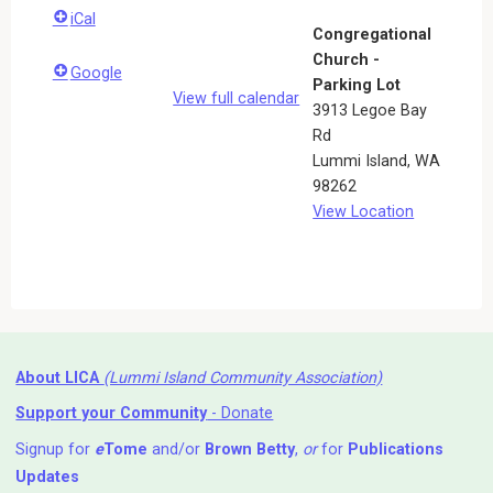
iCal
Congregational
Church -
Google
Parking Lot
View full calendar
3913 Legoe Bay
Rd
Lummi Island
,
WA
98262
View Location
About LICA
(Lummi Island Community Association)
Support your Community
- Donate
Signup for
e
Tome
and/or
Brown Betty
,
or
for
Publications
Updates