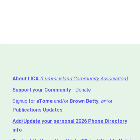
About LICA
(Lummi Island Community Association)
Support your Community
- Donate
Signup for
e
Tome
and/or
Brown Betty
,
or
for
Publications Updates
Add/Update your personal 2026 Phone Directory
info