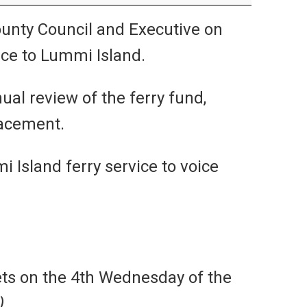
nty Council and Executive on
ice to Lummi Island.
al review of the ferry fund,
lacement.
Island ferry service to voice
ts on the 4th Wednesday of the
)