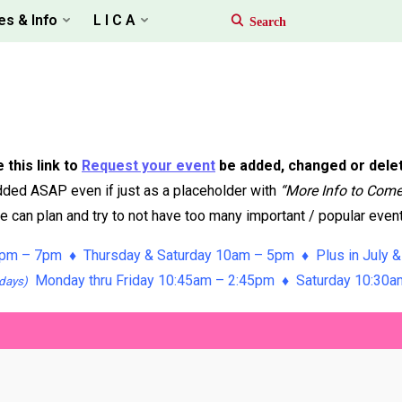
es & Info
L I C A
 this link to
Request your event
be added, changed or dele
ded ASAP even if just as a placeholder with
“More Info to Com
 can plan and try to not have too many important / popular event
pm – 7pm ♦ Thursday & Saturday 10am – 5pm ♦ Plus in July &
Monday thru Friday 10:45am – 2:45pm ♦ Saturday 10:30
days)