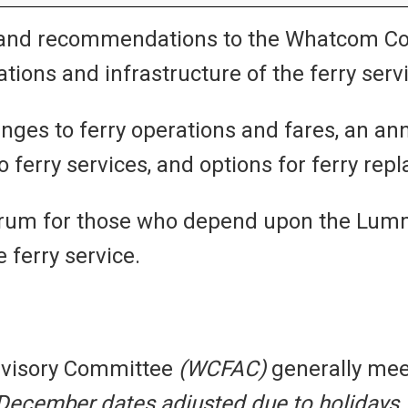
and recommendations to the Whatcom Cou
tions and infrastructure of the ferry serv
ges to ferry operations and fares, an annu
erry services, and options for ferry rep
rum for those who depend upon the Lummi 
 ferry service.
dvisory Committee
(WCFAC)
generally mee
ecember dates adjusted due to holidays.