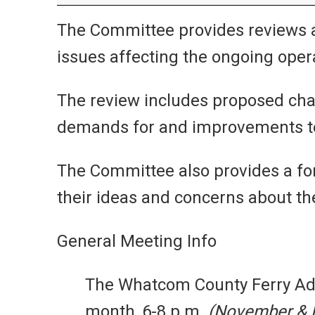
The Committee provides reviews 
issues affecting the ongoing opera
The review includes proposed chan
demands for and improvements to f
The Committee also provides a fo
their ideas and concerns about the
General Meeting Info
The Whatcom County Ferry A
month, 6-8 p.m.
(November & D