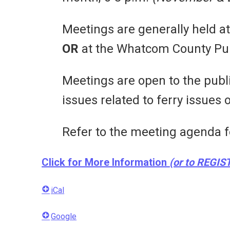
Meetings are generally held a
OR
at the Whatcom County Pub
Meetings are open to the pu
issues related to ferry issues
Refer to the meeting agenda f
Click for More Information
(or to REGIS
iCal
Google