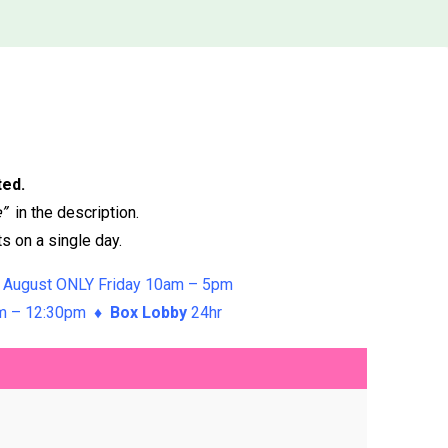
ted.
e”
in the description.
s on a single day.
 August ONLY Friday 10am – 5pm
am – 12:30pm ♦
Box Lobby
24hr