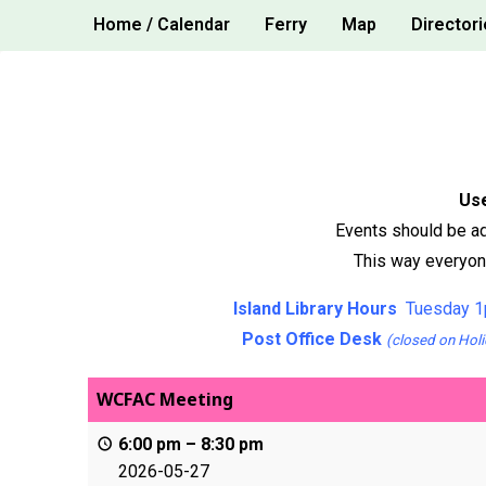
Skip
Home / Calendar
Ferry
Map
Directori
to
content
Use
Events should be ad
This way everyone
Island Library Hours
Tuesday 1
Post Office Desk
(closed on Holi
WCFAC Meeting
6:00 pm
–
8:30 pm
2026-05-27