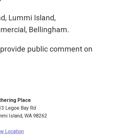
ad, Lummi Island,
mercial, Bellingham.
 provide public comment on
thering Place
13 Legoe Bay Rd
mmi Island
,
WA
98262
w Location