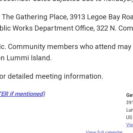
t The Gathering Place, 3913 Legoe Bay Ro
lic Works Department Office, 322 N. Com
blic. Community members who attend may
 on Lummi Island.
or detailed meeting information.
TER if mentioned)
Ga
39
Lu
US
Vie
View full calendar