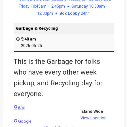
Friday 10:45am – 2:45pm ♦ Saturday 10:30am –
12:30pm ♦
Box Lobby
24hr
Garbage & Recycling
5:40 am
2026-05-25
This is the Garbage for folks
who have every other week
pickup, and Recycling day for
everyone.
iCal
Island Wide
View Location
Google