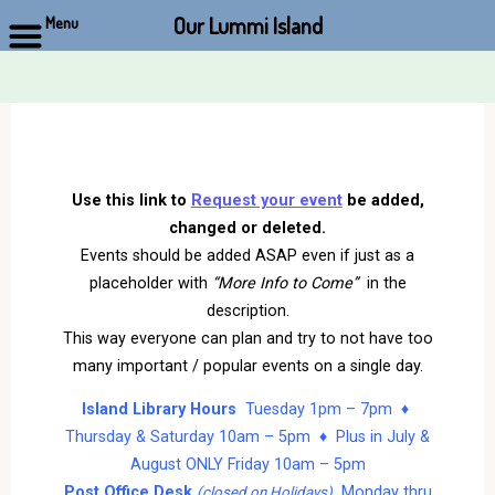
Our Lummi Island
Menu
Skip
to
content
Use this link to
Request your event
be added,
changed or deleted.
Events should be added ASAP even if just as a
placeholder with
“More Info to Come”
in the
description.
This way everyone can plan and try to not have too
many important / popular events on a single day.
Island Library Hours
Tuesday 1pm – 7pm ♦
Thursday & Saturday 10am – 5pm ♦ Plus in July &
August ONLY Friday 10am – 5pm
Post Office Desk
Monday thru
(closed on Holidays)