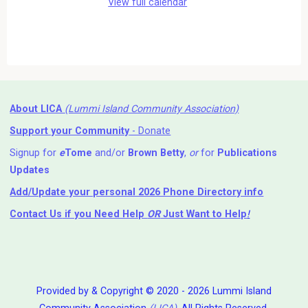
View full calendar
About LICA
(Lummi Island Community Association)
Support your Community
- Donate
Signup for
e
Tome
and/or
Brown Betty
,
or
for
Publications
Updates
Add/Update your personal 2026 Phone Directory info
Contact Us
if you Need Help ⁬
OR
Just Want to Help
!
Provided by & Copyright © 2020 - 2026 Lummi Island