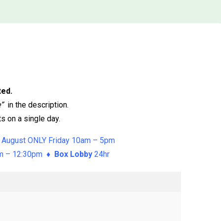
ted.
e”
in the description.
s on a single day.
 August ONLY Friday 10am – 5pm
am – 12:30pm ♦
Box Lobby
24hr