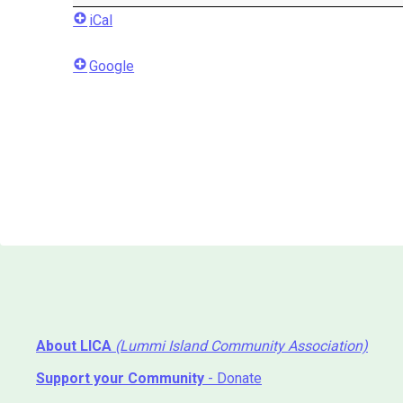
iCal
Google
About LICA
(Lummi Island Community Association)
Support your Community
- Donate