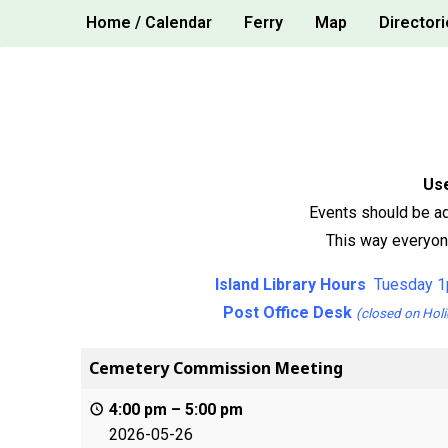
Skip
Home / Calendar
Ferry
Map
Directori
to
content
Use
Events should be ad
This way everyone
Island Library Hours
Tuesday 1
Post Office Desk
(closed on Holi
Cemetery Commission Meeting
4:00 pm
–
5:00 pm
2026-05-26