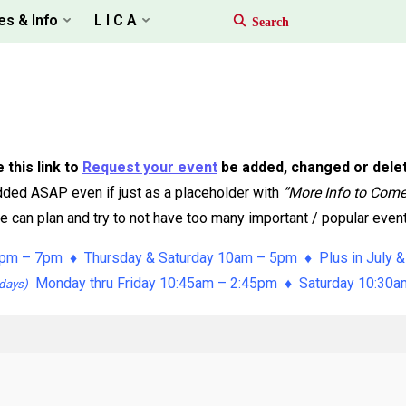
es & Info
L I C A
 this link to
Request your event
be added, changed or dele
ded ASAP even if just as a placeholder with
“More Info to Com
 can plan and try to not have too many important / popular event
pm – 7pm ♦ Thursday & Saturday 10am – 5pm ♦ Plus in July &
Monday thru Friday 10:45am – 2:45pm ♦ Saturday 10:30
days)