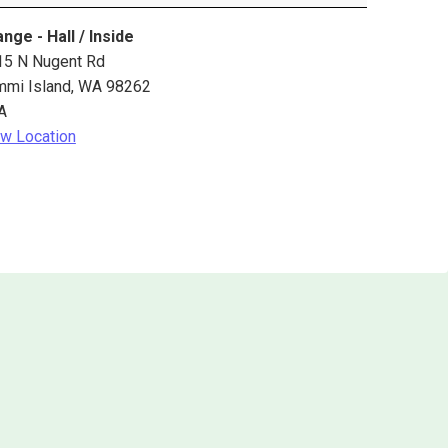
nge - Hall / Inside
15 N Nugent Rd
mmi Island
,
WA
98262
A
w Location