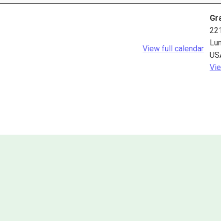
Gra
22
Lu
View full calendar
US
Vie