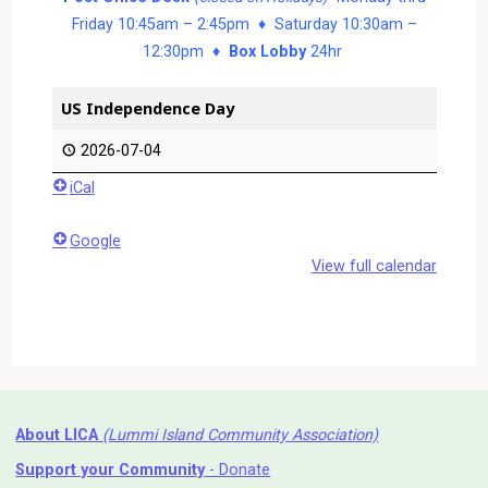
Friday 10:45am – 2:45pm ♦ Saturday 10:30am –
12:30pm ♦
Box Lobby
24hr
US Independence Day
2026-07-04
iCal
Google
View full calendar
About LICA
(Lummi Island Community Association)
Support your Community
- Donate