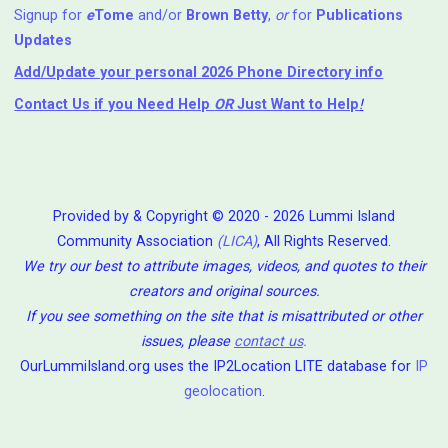
Signup for
e
Tome
and/or
Brown Betty
,
or
for
Publications
Updates
Add/Update your personal 2026 Phone Directory info
Contact Us
if you Need Help ⁬
OR
Just Want to Help
!
Provided by & Copyright © 2020 - 2026 Lummi Island
Community Association
(LICA)
, All Rights Reserved.
We try our best to attribute images, videos, and quotes to their
creators and original sources.
If you see something on the site that is misattributed or other
issues, please
contact us
.
OurLummiIsland.org uses the IP2Location LITE database for
IP
geolocation
.