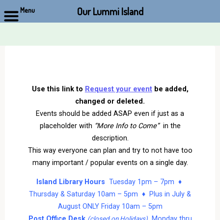
Our Lummi Island
Menu
Skip
to
content
Use this link to
Request your event
be added,
changed or deleted.
Events should be added ASAP even if just as a
placeholder with
“More Info to Come”
in the
description.
This way everyone can plan and try to not have too
many important / popular events on a single day.
Island Library Hours
Tuesday 1pm – 7pm ♦
Thursday & Saturday 10am – 5pm ♦ Plus in July &
August ONLY Friday 10am – 5pm
Post Office Desk
Monday thru
(closed on Holidays)