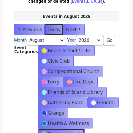
changed or deleted (
Events.LICA.us
).
Events in August 2026
Previous
Today
Next
Month
Year
Event
Beach School / LIFE
Categories
Civic Club
Congregational Church
Ferry
Fire Dept
Friends of Island Library
Gathering Place
General
Grange
Health & Wellness