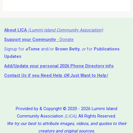
About LICA
(Lummi Island Community Association)
Support your Community
- Donate
Signup for
e
Tome
and/or
Brown Betty
,
or
for
Publications
Updates
Add/Update your personal 2026 Phone Directory info
Contact Us
if you Need Help ⁬
OR
Just Want to Help
!
Provided by & Copyright © 2020 - 2026 Lummi Island
Community Association
(LICA)
, All Rights Reserved.
We try our best to attribute images, videos, and quotes to their
creators and original sources.