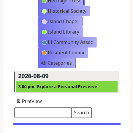
Heritage Trust
Historical Society
Island Chapel
Island Library
LI Community Assoc
Resilient Lummi
All Categories
2026-08-09
3:00 pm: Explore a Personal Preserve
Print
View
Search
Events
Search
Events