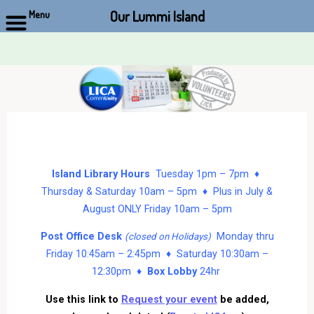
Our Lummi Island
Menu
Skip
to
content
Island Library Hours
Tuesday 1pm – 7pm ♦
Thursday & Saturday 10am – 5pm ♦ Plus in July &
August ONLY Friday 10am – 5pm
Post Office Desk
Monday thru
(closed on Holidays)
Friday 10:45am – 2:45pm ♦ Saturday 10:30am –
12:30pm ♦
Box Lobby
24hr
Use this link to
Request your event
be added,