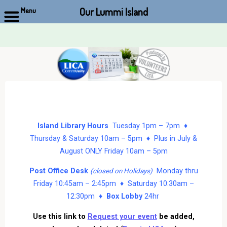
Our Lummi Island
Menu
Skip
to
content
Island Library Hours
Tuesday 1pm – 7pm ♦
Thursday & Saturday 10am – 5pm ♦ Plus in July &
August ONLY Friday 10am – 5pm
Post Office Desk
Monday thru
(closed on Holidays)
Friday 10:45am – 2:45pm ♦ Saturday 10:30am –
12:30pm ♦
Box Lobby
24hr
Use this link to
Request your event
be added,