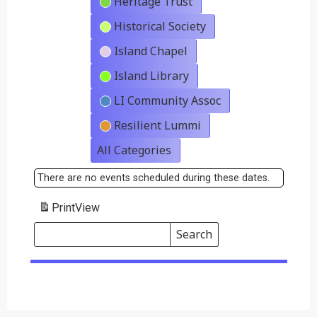
Heritage Trust
Historical Society
Island Chapel
Island Library
LI Community Assoc
Resilient Lummi
All Categories
There are no events scheduled during these dates.
Print
View
Search
Events
Search
Events