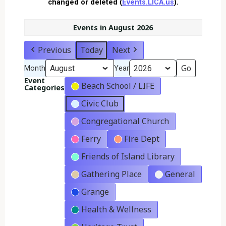
changed or deleted (
Events.LICA.us
).
Events in August 2026
Previous
Today
Next
Month
Year
Event
Beach School / LIFE
Categories
Civic Club
Congregational Church
Ferry
Fire Dept
Friends of Island Library
Gathering Place
General
Grange
Health & Wellness