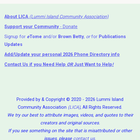
About LICA
(Lummi Island Community Association)
Support your Community
- Donate
Signup for
e
Tome
and/or
Brown Betty
,
or
for
Publications
Updates
Add/Update your personal 2026 Phone Directory info
Contact Us
if you Need Help ⁬
OR
Just Want to Help
!
Provided by & Copyright © 2020 - 2026 Lummi Island
Community Association
(LICA)
, All Rights Reserved.
We try our best to attribute images, videos, and quotes to their
creators and original sources.
If you see something on the site that is misattributed or other
issues, please
contact us
.