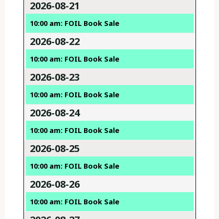
2026-08-21
10:00 am: FOIL Book Sale
2026-08-22
10:00 am: FOIL Book Sale
2026-08-23
10:00 am: FOIL Book Sale
2026-08-24
10:00 am: FOIL Book Sale
2026-08-25
10:00 am: FOIL Book Sale
2026-08-26
10:00 am: FOIL Book Sale