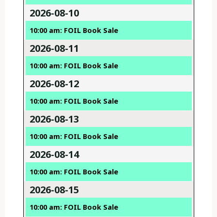
2026-08-10
10:00 am: FOIL Book Sale
2026-08-11
10:00 am: FOIL Book Sale
2026-08-12
10:00 am: FOIL Book Sale
2026-08-13
10:00 am: FOIL Book Sale
2026-08-14
10:00 am: FOIL Book Sale
2026-08-15
10:00 am: FOIL Book Sale