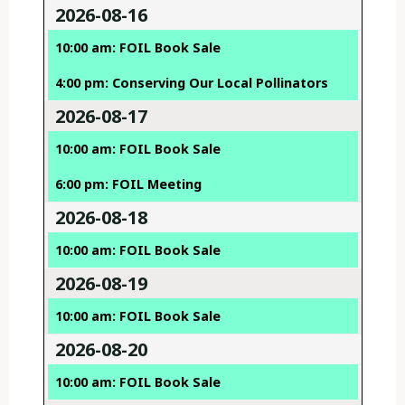
2026-08-16
10:00 am: FOIL Book Sale
4:00 pm: Conserving Our Local Pollinators
2026-08-17
10:00 am: FOIL Book Sale
6:00 pm: FOIL Meeting
2026-08-18
10:00 am: FOIL Book Sale
2026-08-19
10:00 am: FOIL Book Sale
2026-08-20
10:00 am: FOIL Book Sale