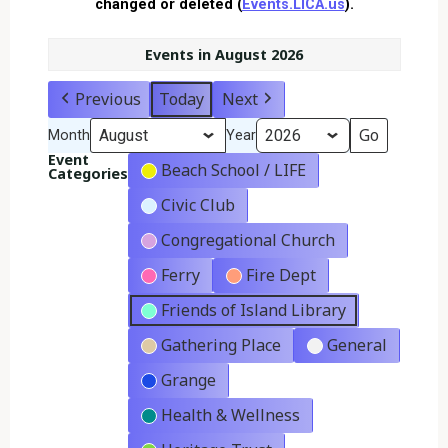
changed or deleted (
Events.LICA.us
).
Events in August 2026
Previous
Today
Next
Month
Year
Event
Beach School / LIFE
Categories
Civic Club
Congregational Church
Ferry
Fire Dept
Friends of Island Library
Gathering Place
General
Grange
Health & Wellness