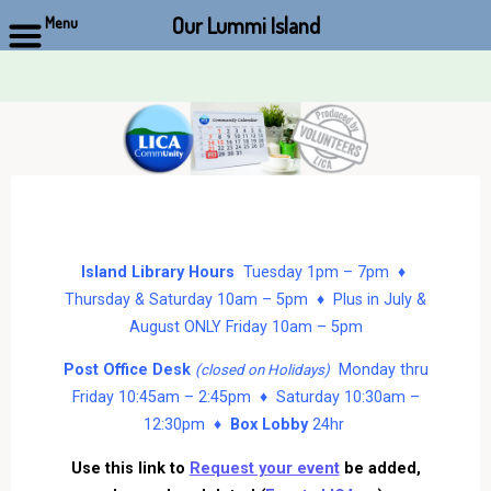
Our Lummi Island
Menu
Skip
to
content
Island Library Hours
Tuesday 1pm – 7pm ♦
Thursday & Saturday 10am – 5pm ♦ Plus in July &
August ONLY Friday 10am – 5pm
Post Office Desk
Monday thru
(closed on Holidays)
Friday 10:45am – 2:45pm ♦ Saturday 10:30am –
12:30pm ♦
Box Lobby
24hr
Use this link to
Request your event
be added,