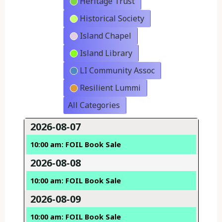
Heritage Trust
Historical Society
Island Chapel
Island Library
LI Community Assoc
Resilient Lummi
All Categories
2026-08-07
10:00 am: FOIL Book Sale
2026-08-08
10:00 am: FOIL Book Sale
2026-08-09
10:00 am: FOIL Book Sale