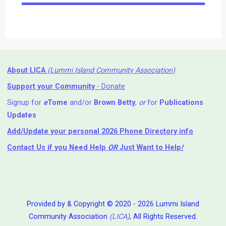
Events
About LICA
(Lummi Island Community Association)
Support your Community
- Donate
Signup for
e
Tome
and/or
Brown Betty
,
or
for
Publications
Updates
Add/Update your personal 2026 Phone Directory info
Contact Us
if you Need Help ⁬
OR
Just Want to Help
!
Provided by & Copyright © 2020 - 2026 Lummi Island
Community Association
(LICA)
, All Rights Reserved.