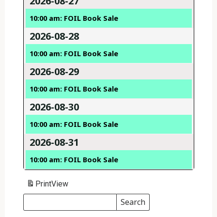
2026-08-27
10:00 am: FOIL Book Sale
2026-08-28
10:00 am: FOIL Book Sale
2026-08-29
10:00 am: FOIL Book Sale
2026-08-30
10:00 am: FOIL Book Sale
2026-08-31
10:00 am: FOIL Book Sale
Print
View
Search
Events
Search