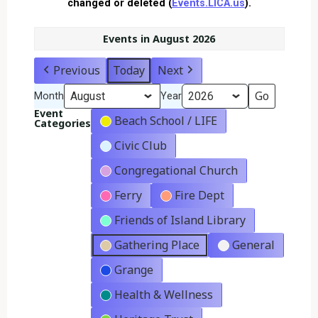
changed or deleted (
Events.LICA.us
).
Events in August 2026
Previous
Today
Next
Month
Year
Event
Beach School / LIFE
Categories
Civic Club
Congregational Church
Ferry
Fire Dept
Friends of Island Library
Gathering Place
General
Grange
Health & Wellness