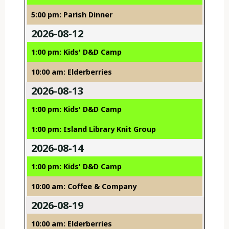
5:00 pm: Parish Dinner
2026-08-12
1:00 pm: Kids' D&D Camp
10:00 am: Elderberries
2026-08-13
1:00 pm: Kids' D&D Camp
1:00 pm: Island Library Knit Group
2026-08-14
1:00 pm: Kids' D&D Camp
10:00 am: Coffee & Company
2026-08-19
10:00 am: Elderberries