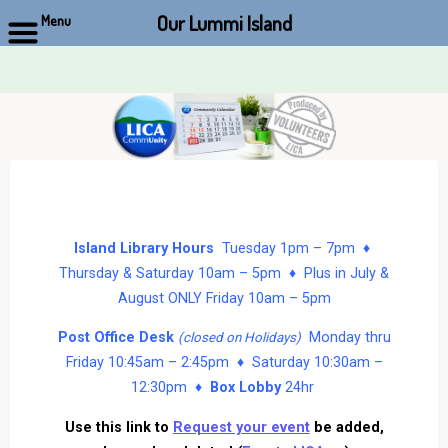
Our Lummi Island
Menu
Skip
to
content
Island Library Hours
Tuesday 1pm – 7pm ♦
Thursday & Saturday 10am – 5pm ♦ Plus in July &
August ONLY Friday 10am – 5pm
Post Office Desk
Monday thru
(closed on Holidays)
Friday 10:45am – 2:45pm ♦ Saturday 10:30am –
12:30pm ♦
Box Lobby
24hr
Use this link to
Request your event
be added,