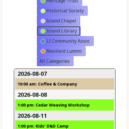
Heritage Trust
Historical Society
Island Chapel
Island Library
LI Community Assoc
Resilient Lummi
All Categories
2026-08-07
10:00 am: Coffee & Company
2026-08-08
1:00 pm: Cedar Weaving Workshop
2026-08-11
1:00 pm: Kids' D&D Camp