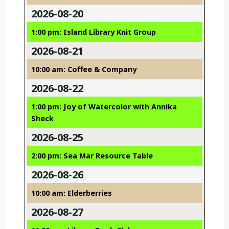
2026-08-20
1:00 pm: Island Library Knit Group
2026-08-21
10:00 am: Coffee & Company
2026-08-22
1:00 pm: Joy of Watercolor with Annika
Sheck
2026-08-25
2:00 pm: Sea Mar Resource Table
2026-08-26
10:00 am: Elderberries
2026-08-27