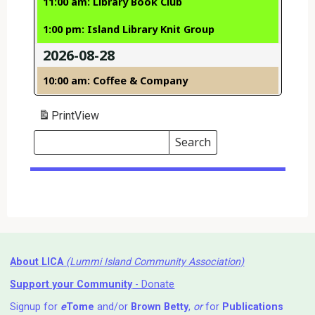
11:00 am: Library Book Club
1:00 pm: Island Library Knit Group
2026-08-28
10:00 am: Coffee & Company
Print
View
Search
Events
Search
Events
About LICA
(Lummi Island Community Association)
Support your Community
- Donate
Signup for
e
Tome
and/or
Brown Betty
,
or
for
Publications