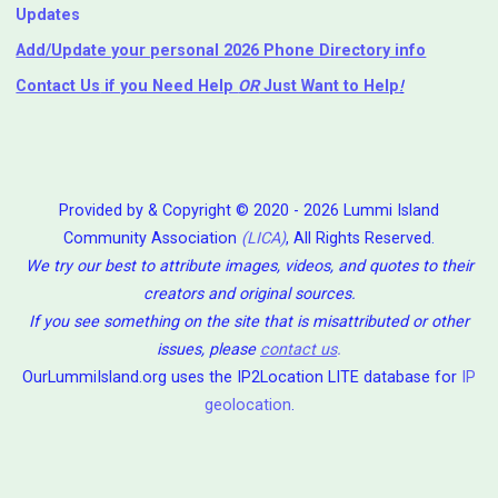
Updates
Add/Update your personal 2026 Phone Directory info
Contact Us
if you Need Help ⁬
OR
Just Want to Help
!
Provided by & Copyright © 2020 - 2026 Lummi Island
Community Association
(LICA)
, All Rights Reserved.
We try our best to attribute images, videos, and quotes to their
creators and original sources.
If you see something on the site that is misattributed or other
issues, please
contact us
.
OurLummiIsland.org uses the IP2Location LITE database for
IP
geolocation
.