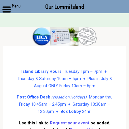
Our Lummi Island
Menu
Skip
to
content
Island Library Hours
Tuesday 1pm – 7pm ♦
Thursday & Saturday 10am – 5pm ♦ Plus in July &
August ONLY Friday 10am – 5pm
Post Office Desk
Monday thru
(closed on Holidays)
Friday 10:45am – 2:45pm ♦ Saturday 10:30am –
12:30pm ♦
Box Lobby
24hr
Use this link to
Request your event
be added,