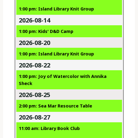
1:00 pm: Island Library Knit Group
2026-08-14
1:00 pm: Kids' D&D Camp
2026-08-20
1:00 pm: Island Library Knit Group
2026-08-22
1:00 pm: Joy of Watercolor with Annika
Sheck
2026-08-25
2:00 pm: Sea Mar Resource Table
2026-08-27
11:00 am: Library Book Club