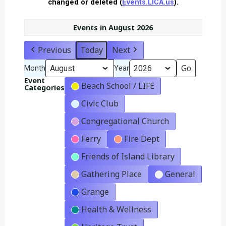
changed or deleted (
Events.LICA.us
).
Events in August 2026
Previous
Today
Next
Month
Year
Event
Beach School / LIFE
Categories
Civic Club
Congregational Church
Ferry
Fire Dept
Friends of Island Library
Gathering Place
General
Grange
Health & Wellness