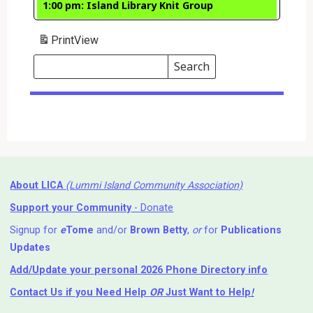
1:00 pm: Island Library Knit Group
Print
View
Search
Events
Search
Events
About LICA
(Lummi Island Community Association)
Support your Community
- Donate
Signup for
e
Tome
and/or
Brown Betty
,
or
for
Publications
Updates
Add/Update your personal 2026 Phone Directory info
Contact Us
if you Need Help ⁬
OR
Just Want to Help
!