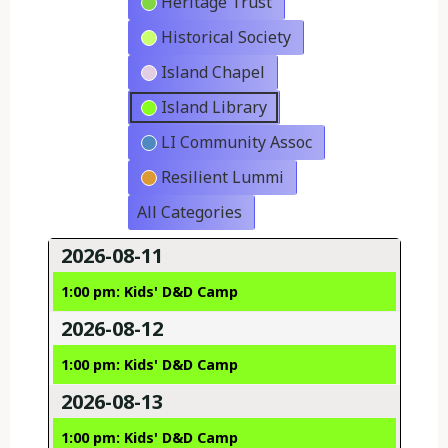
Heritage Trust
Historical Society
Island Chapel
Island Library
LI Community Assoc
Resilient Lummi
All Categories
2026-08-11
1:00 pm: Kids' D&D Camp
2026-08-12
1:00 pm: Kids' D&D Camp
2026-08-13
1:00 pm: Kids' D&D Camp