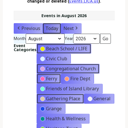
changed or deleted (
Events.LICA.us
).
Events in August 2026
Previous
Today
Next
Month
Year
Event
Beach School / LIFE
Categories
Civic Club
Congregational Church
Ferry
Fire Dept
Friends of Island Library
Gathering Place
General
Grange
Health & Wellness