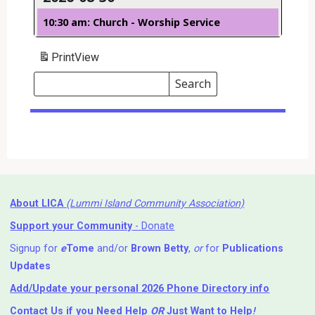
10:30 am: Church - Worship Service
Print
View
Search
Events
Search
Events
About LICA
(Lummi Island Community Association)
Support your Community
- Donate
Signup for
e
Tome
and/or
Brown Betty
,
or
for
Publications
Updates
Add/Update your personal 2026 Phone Directory info
Contact Us
if you Need Help ⁬
OR
Just Want to Help
!