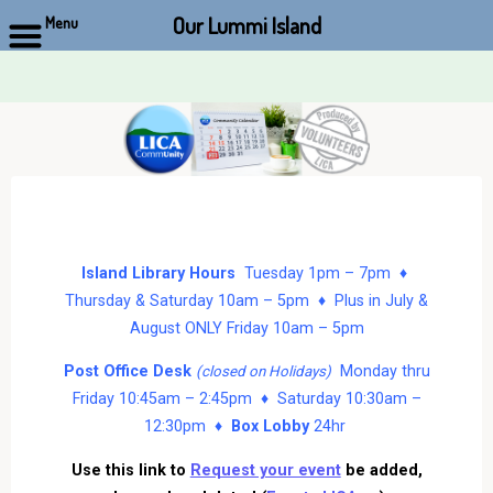
Our Lummi Island
Menu
Skip
to
content
Island Library Hours
Tuesday 1pm – 7pm ♦
Thursday & Saturday 10am – 5pm ♦ Plus in July &
August ONLY Friday 10am – 5pm
Post Office Desk
Monday thru
(closed on Holidays)
Friday 10:45am – 2:45pm ♦ Saturday 10:30am –
12:30pm ♦
Box Lobby
24hr
Use this link to
Request your event
be added,