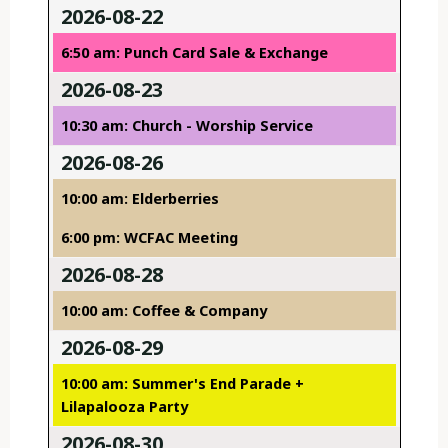
2026-08-22
6:50 am: Punch Card Sale & Exchange
2026-08-23
10:30 am: Church - Worship Service
2026-08-26
10:00 am: Elderberries
6:00 pm: WCFAC Meeting
2026-08-28
10:00 am: Coffee & Company
2026-08-29
10:00 am: Summer's End Parade +
Lilapalooza Party
2026-08-30