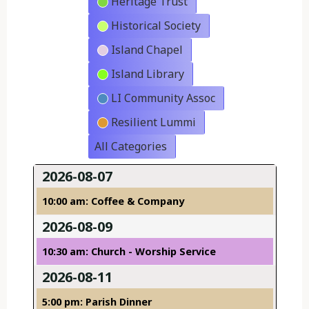
Heritage Trust
Historical Society
Island Chapel
Island Library
LI Community Assoc
Resilient Lummi
All Categories
2026-08-07
10:00 am: Coffee & Company
2026-08-09
10:30 am: Church - Worship Service
2026-08-11
5:00 pm: Parish Dinner