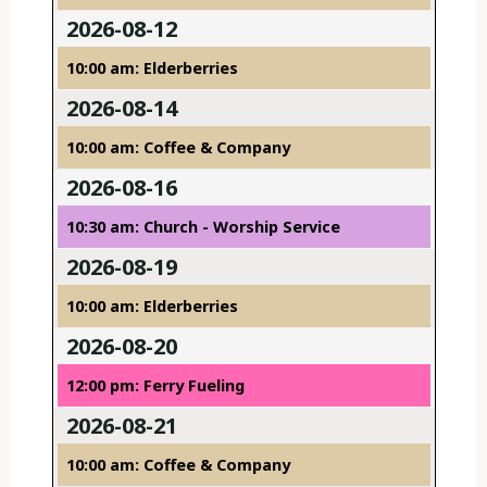
2026-08-12
10:00 am: Elderberries
2026-08-14
10:00 am: Coffee & Company
2026-08-16
10:30 am: Church - Worship Service
2026-08-19
10:00 am: Elderberries
2026-08-20
12:00 pm: Ferry Fueling
2026-08-21
10:00 am: Coffee & Company