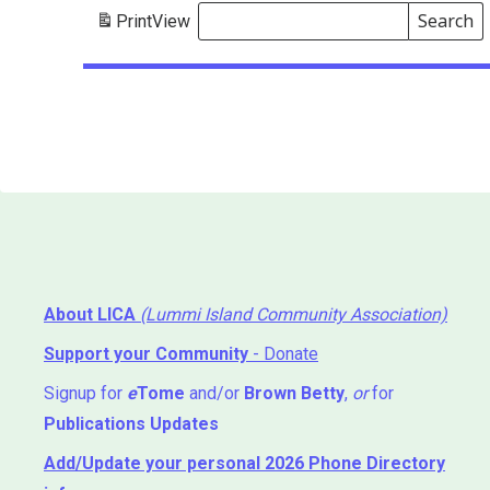
Search
Print
View
Events
Search
Events
About LICA
(Lummi Island Community Association)
Support your Community
- Donate
Signup for
e
Tome
and/or
Brown Betty
,
or
for
Publications Updates
Add/Update your personal 2026 Phone Directory