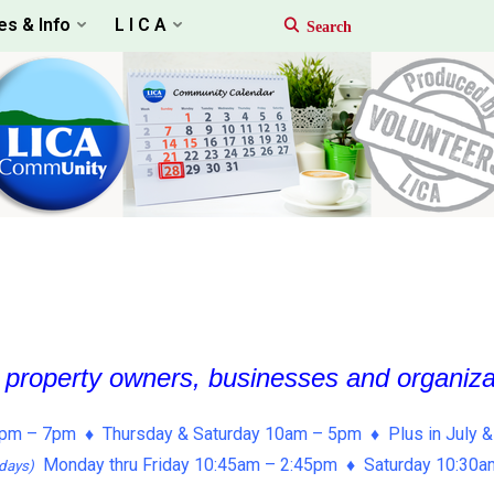
es & Info
L I C A
, property owners, businesses and organiz
pm – 7pm ♦ Thursday & Saturday 10am – 5pm ♦ Plus in July &
Monday thru Friday 10:45am – 2:45pm ♦ Saturday 10:30
days)