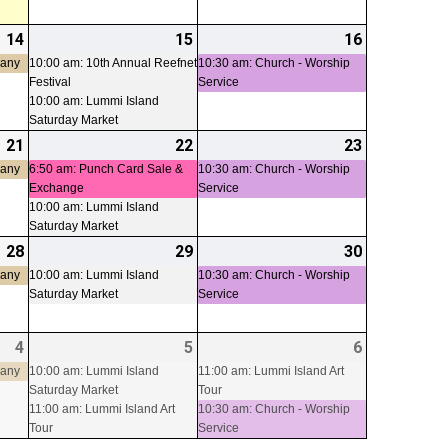
14
2026-
(1
15
2026-
(2
16
2026-
(1
08-
event)
08-
events)
08-
event)
pany
10:00 am: 10th Annual Reefnet
10:30 am: Church - Worship
Festival
Service
14
15
16
10:00 am: Lummi Island
Saturday Market
21
2026-
(1
22
2026-
(2
23
2026-
(1
08-
event)
08-
events)
08-
event)
pany
6:50 am: Punch Card Sale &
10:30 am: Church - Worship
Exchange
Service
21
22
23
10:00 am: Lummi Island
Saturday Market
28
2026-
(1
29
2026-
(1
30
2026-
(1
08-
event)
08-
event)
08-
event)
pany
10:00 am: Lummi Island
10:30 am: Church - Worship
Saturday Market
Service
28
29
30
4
2026-
(1
5
2026-
(2
6
2026-
(2
09-
event)
09-
events)
09-
events)
pany
10:00 am: Lummi Island
11:00 am: Lummi Island Art
Saturday Market
Tour
04
05
06
11:00 am: Lummi Island Art
10:30 am: Church - Worship
Tour
Service