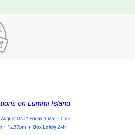
ations on Lummi Island
 August ONLY Friday 10am – 5pm
am – 12:30pm ♦
Box Lobby
24hr