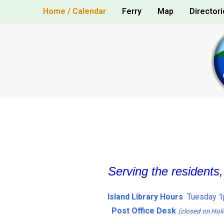
Skip
Home / Calendar
Ferry
Map
Directori
to
content
Serving the residents
Island Library Hours
Tuesday 1
Post Office Desk
(closed on Holi