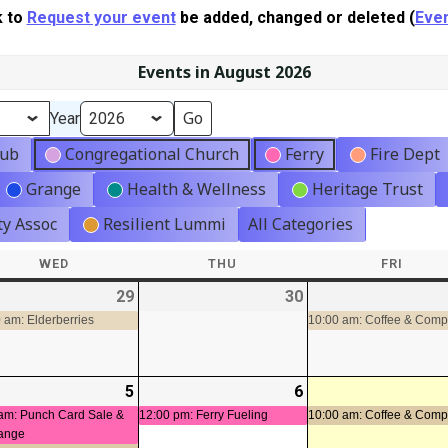
k to
Request your event
be added, changed or deleted (
Even
Events in August 2026
Year
lub
Congregational Church
Ferry
Fire Dept
Grange
Health & Wellness
Heritage Trust
y Assoc
Resilient Lummi
All Categories
WED
WEDNESDAY
THU
THURSDAY
FRI
FRIDA
-
29
2026-
(1
30
2026-
t)
07-
event)
07-
 am: Elderberries
10:00 am: Coffee & Com
29
30
-
5
2026-
(2
6
2026-
(1
08-
events)
08-
event)
am: Punch Card Sale &
12:00 pm: Ferry Fueling
10:00 am: Coffee & Com
ange
05
06