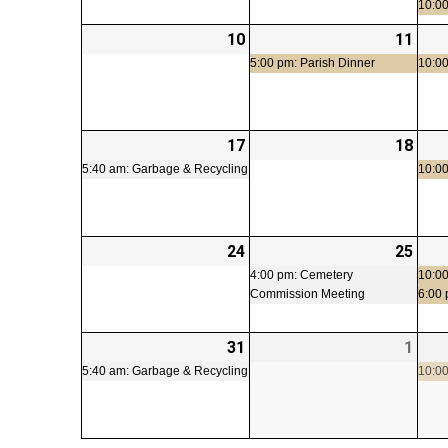
10:00
10
2026-
11
2026
(1
08-
08-
even
5:00 pm: Parish Dinner
10:00
10
11
17
2026-
(1
18
2026
08-
event)
08-
5:40 am: Garbage & Recycling
10:00
17
18
24
2026-
25
2026
(1
08-
08-
even
4:00 pm: Cemetery
10:00
Commission Meeting
6:00
24
25
31
2026-
(1
1
2026
08-
event)
09-
5:40 am: Garbage & Recycling
10:00
31
01