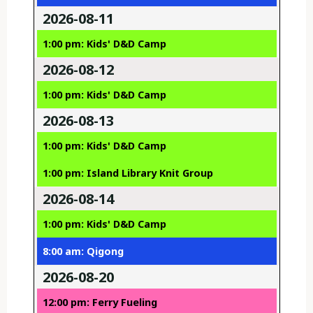
2026-08-11
1:00 pm: Kids' D&D Camp
2026-08-12
1:00 pm: Kids' D&D Camp
2026-08-13
1:00 pm: Kids' D&D Camp
1:00 pm: Island Library Knit Group
2026-08-14
1:00 pm: Kids' D&D Camp
8:00 am: Qigong
2026-08-20
12:00 pm: Ferry Fueling