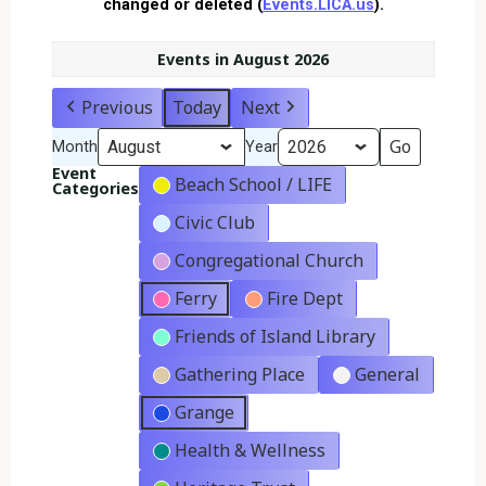
changed or deleted (
Events.LICA.us
).
Events in August 2026
Previous
Today
Next
Month
Year
Event
Beach School / LIFE
Categories
Civic Club
Congregational Church
Ferry
Fire Dept
Friends of Island Library
Gathering Place
General
Grange
Health & Wellness