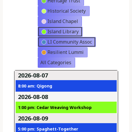
Heritage Trust
Historical Society
Island Chapel
Island Library
LI Community Assoc
Resilient Lummi
All Categories
2026-08-07
8:00 am: Qigong
2026-08-08
1:00 pm: Cedar Weaving Workshop
2026-08-09
5:00 pm: Spaghett-Together