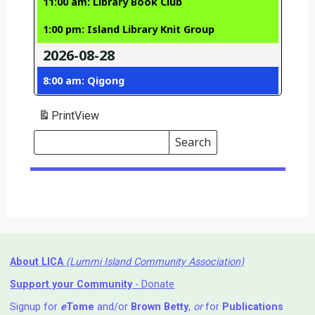
11:00 am: Library Book Club
1:00 pm: Island Library Knit Group
2026-08-28
8:00 am: Qigong
Print
View
Search
Events
Search
Events
About LICA
(Lummi Island Community Association)
Support your Community
- Donate
Signup for
e
Tome
and/or
Brown Betty
,
or
for
Publications