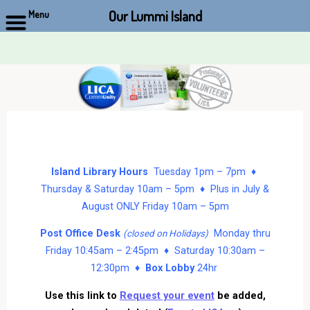
Our Lummi Island
Menu
Skip
to
content
Island Library Hours
Tuesday 1pm – 7pm ♦
Thursday & Saturday 10am – 5pm ♦ Plus in July &
August ONLY Friday 10am – 5pm
Post Office Desk
Monday thru
(closed on Holidays)
Friday 10:45am – 2:45pm ♦ Saturday 10:30am –
12:30pm ♦
Box Lobby
24hr
Use this link to
Request your event
be added,