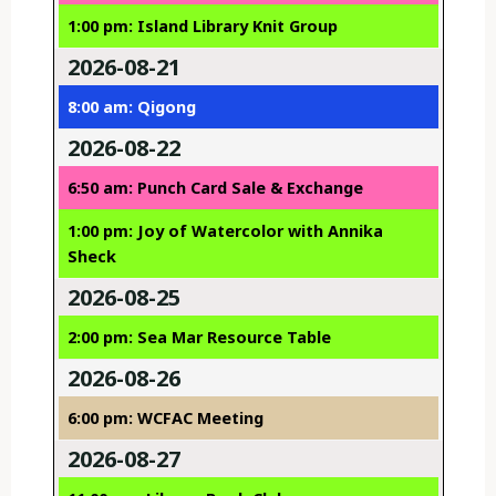
1:00 pm: Island Library Knit Group
2026-08-21
8:00 am: Qigong
2026-08-22
6:50 am: Punch Card Sale & Exchange
1:00 pm: Joy of Watercolor with Annika
Sheck
2026-08-25
2:00 pm: Sea Mar Resource Table
2026-08-26
6:00 pm: WCFAC Meeting
2026-08-27