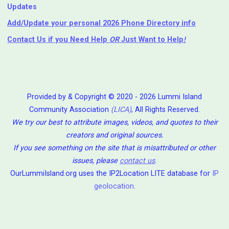
Updates
Add/Update your personal 2026 Phone Directory info
Contact Us
if you Need Help ⁬
OR
Just Want to Help
!
Provided by & Copyright © 2020 - 2026 Lummi Island
Community Association
(LICA)
, All Rights Reserved.
We try our best to attribute images, videos, and quotes to their
creators and original sources.
If you see something on the site that is misattributed or other
issues, please
contact us
.
OurLummiIsland.org uses the IP2Location LITE database for
IP
geolocation
.